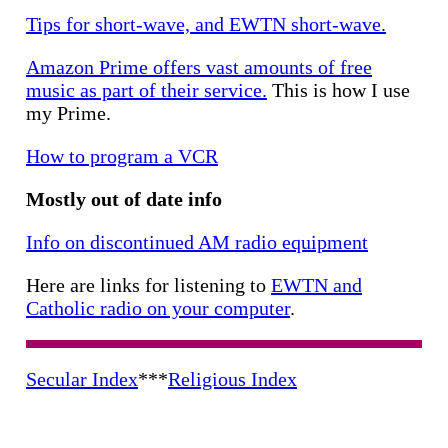
Tips for short-wave, and EWTN short-wave.
Amazon Prime offers vast amounts of free
music as part of their service.
This is how I use
my Prime.
How to program a VCR
Mostly out of date info
Info on discontinued AM radio equipment
Here are links for listening to
EWTN and
Catholic radio on your computer
.
Secular Index
***
Religious Index