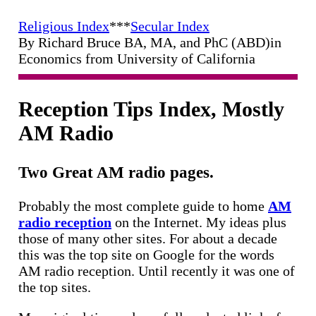
Religious Index
***
Secular Index
By Richard Bruce BA, MA, and PhC (ABD)in
Economics from University of California
Reception Tips Index, Mostly
AM Radio
Two Great AM radio pages.
Probably the most complete guide to home
AM
radio reception
on the Internet. My ideas plus
those of many other sites. For about a decade
this was the top site on Google for the words
AM radio reception. Until recently it was one of
the top sites.