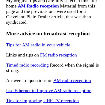
My original tips and carefully selected links for
home
AM Radio reception
Material from this
page and the previous one were used for a
Cleveland Plain Dealer article, that was then
syndicated.
More advice on broadcast reception
Tips for AM radio in your vehicle.
Links and tips on
FM radio reception
Timed radio recording
Record when the signal is
strong.
Answers to questions on
AM radio reception
Use Ethernet to Improve AM radio reception
Tips for improving UHF TV reception