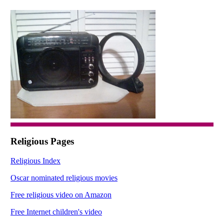
Religious Pages
Religious Index
Oscar nominated religious movies
Free religious video on Amazon
Free Internet children's video