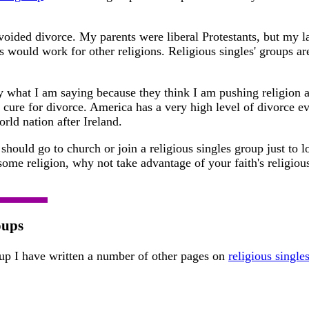
voided divorce. My parents were liberal Protestants, but my l
s would work for other religions. Religious singles' groups ar
 what I am saying because they think I am pushing religion a
c cure for divorce. America has a very high level of divorce e
ld nation after Ireland.
should go to church or join a religious singles group just to l
ome religion, why not take advantage of your faith's religious
oups
roup I have written a number of other pages on
religious single