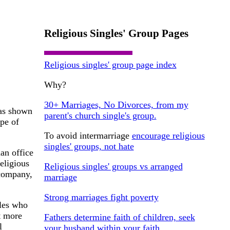
Religious Singles' Group Pages
Religious singles' group page index
Why?
30+ Marriages, No Divorces, from my
has shown
parent's church single's group.
ype of
To avoid intermarriage
encourage religious
singles' groups, not hate
an office
eligious
Religious singles' groups vs arranged
 company,
marriage
Strong marriages fight poverty
ples who
t more
Fathers determine faith of children, seek
l
your husband within your faith