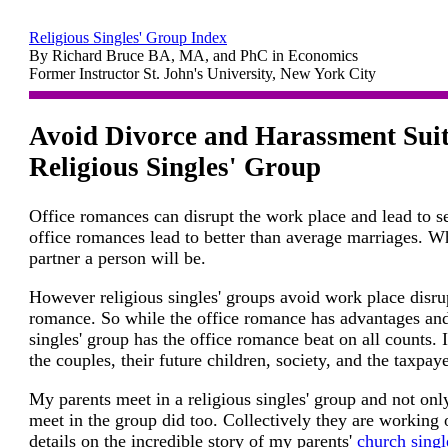
Religious Singles' Group Index
By Richard Bruce BA, MA, and PhC in Economics
Former Instructor St. John's University, New York City
Avoid Divorce and Harassment Suit
Religious Singles' Group
Office romances can disrupt the work place and lead to s
office romances lead to better than average marriages. Wh
partner a person will be.
However religious singles' groups avoid work place disru
romance. So while the office romance has advantages and
singles' group has the office romance beat on all counts. I
the couples, their future children, society, and the taxpaye
My parents meet in a religious singles' group and not onl
meet in the group did too. Collectively they are working
details on the incredible story of my parents'
church singl