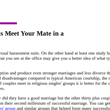
s Meet Your Mate in a
exual harassment suits. On the other hand at least one study 
at you see at the office may give you a better idea of what t
ption and produce even stronger marriages and less divorce th
 disadvantages compared to typical American courtship, the r
f couples meet in religious singles' groups it is better for the
rs.
y did they have a good marriage but the other thirty plus cou
 on their second millenium of successful marriage. You can ge
es' group
and similar groups that helped form many successfu