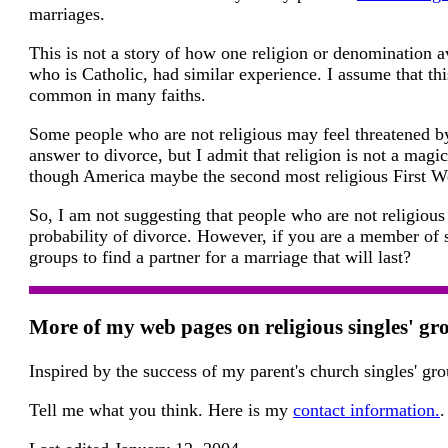
marriages.
This is not a story of how one religion or denomination a
who is Catholic, had similar experience. I assume that thi
common in many faiths.
Some people who are not religious may feel threatened by
answer to divorce, but I admit that religion is not a magi
though America maybe the second most religious First Wor
So, I am not suggesting that people who are not religious 
probability of divorce. However, if you are a member of s
groups to find a partner for a marriage that will last?
More of my web pages on religious singles' gr
Inspired by the success of my parent's church singles' g
Tell me what you think. Here is my
contact information.
.