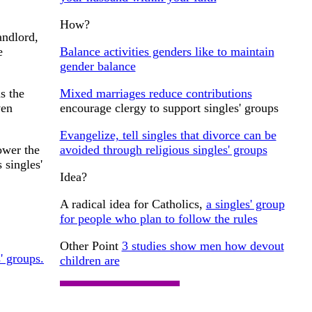
How?
andlord,
Balance activities genders like to maintain
e
gender balance
Mixed marriages reduce contributions
s the
encourage clergy to support singles' groups
ven
Evangelize, tell singles that divorce can be
avoided through religious singles' groups
ower the
 singles'
Idea?
A radical idea for Catholics,
a singles' group
for people who plan to follow the rules
Other Point
3 studies show men how devout
s' groups.
children are