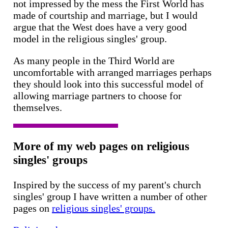
not impressed by the mess the First World has
made of courtship and marriage, but I would
argue that the West does have a very good
model in the religious singles' group.
As many people in the Third World are
uncomfortable with arranged marriages perhaps
they should look into this successful model of
allowing marriage partners to choose for
themselves.
More of my web pages on religious
singles' groups
Inspired by the success of my parent's church
singles' group I have written a number of other
pages on
religious singles' groups.