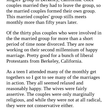
couples married they had to leave the group, so
the married couples formed their own group.
This married couples' group stills meets
monthly more than fifty years later.
Of the thirty plus couples who were involved in
the the married group for more than a short
period of time none divorced. They are now
working on their second millennium of happy
marriage. Pretty good for a bunch of liberal
Protestants from Berkeley, California.
As a teen I attended many of the monthly get
togethers so I got to see many of the marriages
in action. They all seemed relaxed and
reasonably happy. The wives were fairly
assertive. The couples were only marginally
religious, and while they were not at all radical,
they were not conservative either.