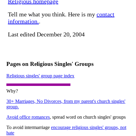
Religious homepage
Tell me what you think. Here is my
contact
information.
.
Last edited December 20, 2004
Pages on Religious Singles' Groups
Religious singles' group page index
Why?
30+ Marriages, No Divorces, from my parent's church singles'
group.
Avoid office romances
, spread word on church singles' groups
To avoid intermarriage
encourage religious singles' groups, not
hate