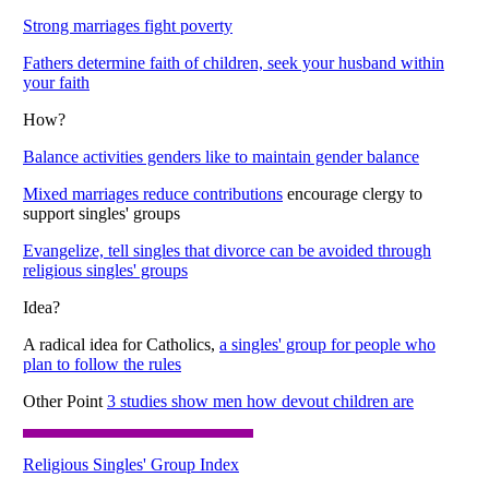
Strong marriages fight poverty
Fathers determine faith of children, seek your husband within
your faith
How?
Balance activities genders like to maintain gender balance
Mixed marriages reduce contributions
encourage clergy to
support singles' groups
Evangelize, tell singles that divorce can be avoided through
religious singles' groups
Idea?
A radical idea for Catholics,
a singles' group for people who
plan to follow the rules
Other Point
3 studies show men how devout children are
Religious Singles' Group Index