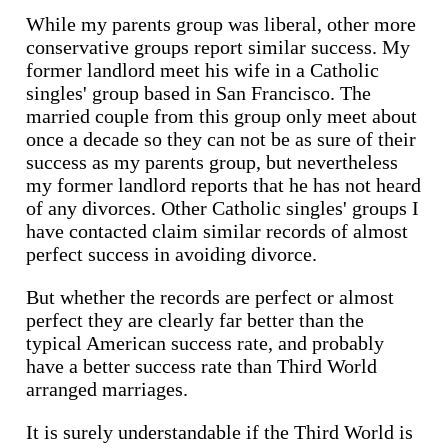
While my parents group was liberal, other more
conservative groups report similar success. My
former landlord meet his wife in a Catholic
singles' group based in San Francisco. The
married couple from this group only meet about
once a decade so they can not be as sure of their
success as my parents group, but nevertheless
my former landlord reports that he has not heard
of any divorces. Other Catholic singles' groups I
have contacted claim similar records of almost
perfect success in avoiding divorce.
But whether the records are perfect or almost
perfect they are clearly far better than the
typical American success rate, and probably
have a better success rate than Third World
arranged marriages.
It is surely understandable if the Third World is