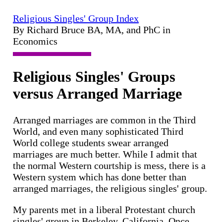
Religious Singles' Group Index
By Richard Bruce BA, MA, and PhC in
Economics
Religious Singles' Groups
versus Arranged Marriage
Arranged marriages are common in the Third
World, and even many sophisticated Third
World college students swear arranged
marriages are much better. While I admit that
the normal Western courtship is mess, there is a
Western system which has done better than
arranged marriages, the religious singles' group.
My parents met in a liberal Protestant church
singles' group in Berkeley, California. Once