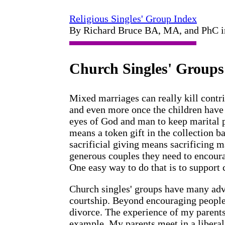
Religious Singles' Group Index
By Richard Bruce BA, MA, and PhC 
Church Singles' Groups
Mixed marriages can really kill contr
and even more once the children have c
eyes of God and man to keep marital p
means a token gift in the collection bas
sacrificial giving means sacrificing m
generous couples they need to encoura
One easy way to do that is to support 
Church singles' groups have many ad
courtship. Beyond encouraging people 
divorce. The experience of my parents
example. My parents meet in a liberal 