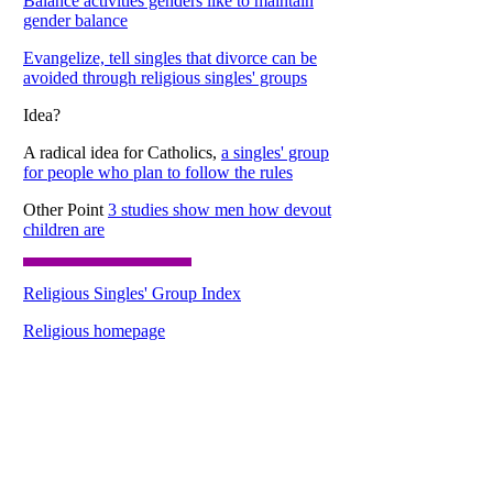
Balance activities genders like to maintain
gender balance
Evangelize, tell singles that divorce can be
avoided through religious singles' groups
Idea?
A radical idea for Catholics,
a singles' group
for people who plan to follow the rules
Other Point
3 studies show men how devout
children are
Religious Singles' Group Index
Religious homepage