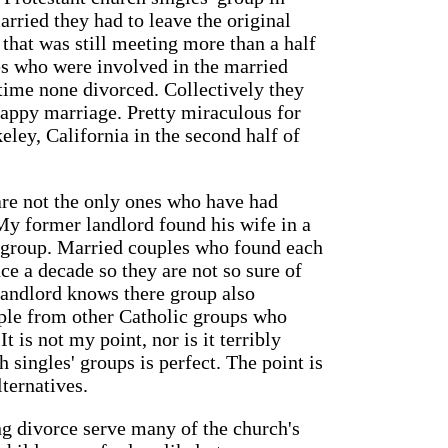
rried they had to leave the original
that was still meeting more than a half
les who were involved in the married
 time none divorced. Collectively they
appy marriage. Pretty miraculous for
eley, California in the second half of
 are not the only ones who have had
My former landlord found his wife in a
' group. Married couples who found each
ce a decade so they are not so sure of
 landlord knows there group also
ople from other Catholic groups who
It is not my point, nor is it terribly
 singles' groups is perfect. The point is
lternatives.
g divorce serve many of the church's