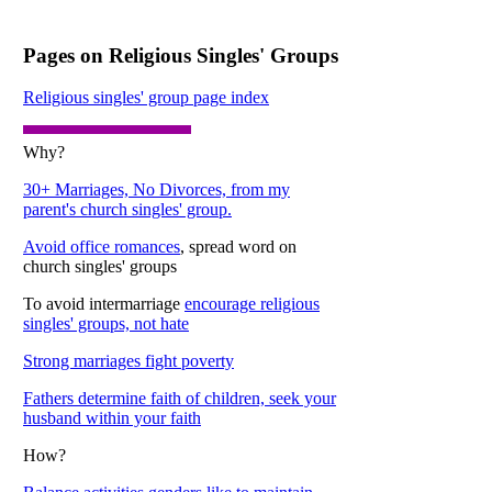
Pages on Religious Singles' Groups
Religious singles' group page index
Why?
30+ Marriages, No Divorces, from my
parent's church singles' group.
Avoid office romances
, spread word on
church singles' groups
To avoid intermarriage
encourage religious
singles' groups, not hate
Strong marriages fight poverty
Fathers determine faith of children, seek your
husband within your faith
How?