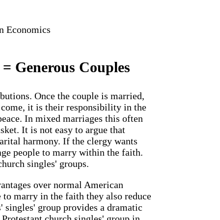
in Economics
 = Generous Couples
ibutions. Once the couple is married,
ome, it is their responsibility in the
eace. In mixed marriages this often
ket. It is not easy to argue that
arital harmony. If the clergy wants
ge people to marry within the faith.
church singles' groups.
vantages over normal American
to marry in the faith they also reduce
' singles' group provides a dramatic
Protestant church singles' group in