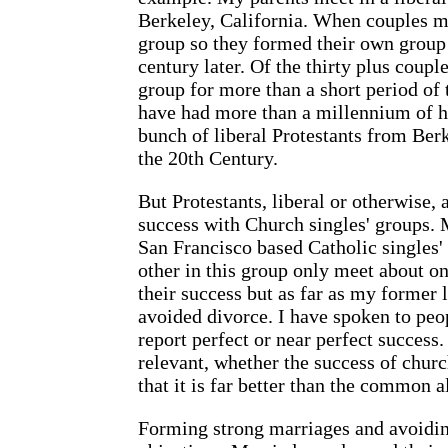
Berkeley, California. When couples ma
group so they formed their own group 
century later. Of the thirty plus coup
group for more than a short period of
have had more than a millennium of h
bunch of liberal Protestants from Berk
the 20th Century.
But Protestants, liberal or otherwise,
success with Church singles' groups. 
San Francisco based Catholic singles
other in this group only meet about on
their success but as far as my former
avoided divorce. I have spoken to pe
report perfect or near perfect success. 
relevant, whether the success of church
that it is far better than the common a
Forming strong marriages and avoidin