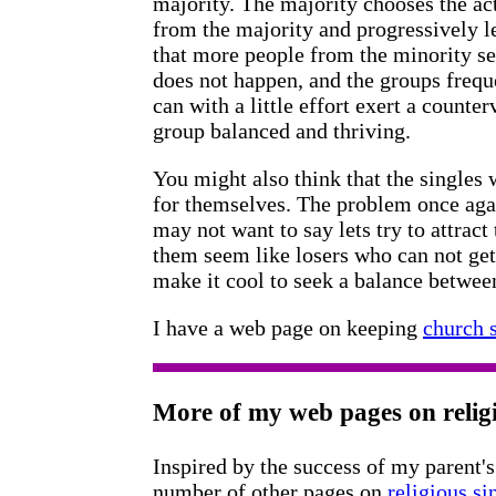
majority. The majority chooses the act
from the majority and progressively l
that more people from the minority se
does not happen, and the groups freque
can with a little effort exert a counte
group balanced and thriving.
You might also think that the singles 
for themselves. The problem once ag
may not want to say lets try to attract
them seem like losers who can not get
make it cool to seek a balance betwee
I have a web page on keeping
church s
More of my web pages on religi
Inspired by the success of my parent's
number of other pages on
religious si