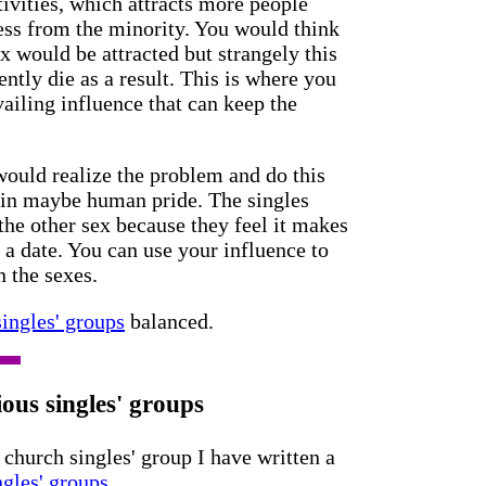
ivities, which attracts more people
ess from the minority. You would think
x would be attracted but strangely this
ntly die as a result. This is where you
rvailing influence that can keep the
would realize the problem and do this
ain maybe human pride. The singles
 the other sex because they feel it makes
 a date. You can use your influence to
n the sexes.
ingles' groups
balanced.
ous singles' groups
 church singles' group I have written a
ngles' groups.