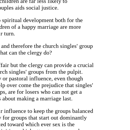
hildren are far less likely to
ples aids social justice.
 spiritual development both for the
ildren of a happy marriage are more
r turn.
and therefore the church singles' group
hat can the clergy do?
ffair but the clergy can provide a crucial
ch singles' groups from the pulpit.
y or pastoral influence, even though
lp over come the prejudice that singles'
ps, are for losers who can not get a
 is about making a marriage last.
ir influence to keep the groups balanced
 for groups that start out dominantly
ed toward which ever sex is the