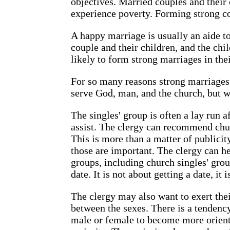
objectives. Married couples and their c
experience poverty. Forming strong cou
A happy marriage is usually an aide to
couple and their children, and the ch
likely to form strong marriages in thei
For so many reasons strong marriages 
serve God, man, and the church, but w
The singles' group is often a lay run a
assist. The clergy can recommend chur
This is more than a matter of publicit
those are important. The clergy can he
groups, including church singles' grou
date. It is not about getting a date, it
The clergy may also want to exert the
between the sexes. There is a tendency
male or female to become more orient