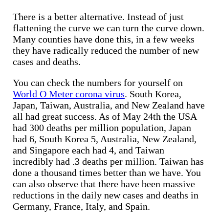
There is a better alternative. Instead of just
flattening the curve we can turn the curve down.
Many counties have done this, in a few weeks
they have radically reduced the number of new
cases and deaths.
You can check the numbers for yourself on
World O Meter corona virus
. South Korea,
Japan, Taiwan, Australia, and New Zealand have
all had great success. As of May 24th the USA
had 300 deaths per million population, Japan
had 6, South Korea 5, Australia, New Zealand,
and Singapore each had 4, and Taiwan
incredibly had .3 deaths per million. Taiwan has
done a thousand times better than we have. You
can also observe that there have been massive
reductions in the daily new cases and deaths in
Germany, France, Italy, and Spain.