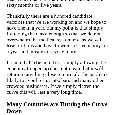
sixty months or five years.
Thankfully there are a hundred candidate
vaccines that we are working on and we hope to
have one in a year, but my point is that simply
flattening the curve enough so that we do not
overwhelm the medical system means we will
lose millions and have to wreck the economy for
a year and most experts say more.
It should also be noted that simply allowing the
economy to open up does not mean that it will
return to anything close to normal. The public is
likely to avoid resturants, bars and many other
crowded businesses. If we simply flatten the
curve this will last a very long time.
Many Countries are Turning the Curve
Down