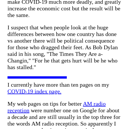
make COVID-19 much more deadly, and greatly
increase the economic cost but the result will be
the same.
I suspect that when people look at the huge
differences between how one country has done
vs another there will be political consequence
for those who dragged their feet. As Bob Dylan
said in his song, "The Times They Are a-
Changin," "For he that gets hurt will be he who
has stalled."
I currently have more than ten pages on my
COVID-19 index page.
My web pages on tips for better
AM radio
reception
were number one on Google for about
a decade and are still usually in the top three for
the words AM radio reception. So apparently I