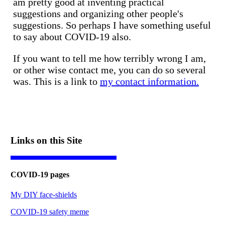
am pretty good at inventing practical
suggestions and organizing other people's
suggestions. So perhaps I have something useful
to say about COVID-19 also.
If you want to tell me how terribly wrong I am,
or other wise contact me, you can do so several
was. This is a link to
my contact information.
Links on this Site
COVID-19 pages
My DIY face-shields
COVID-19 safety meme