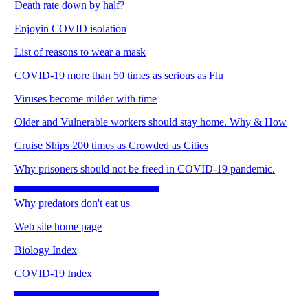
Death rate down by half?
Enjoyin COVID isolation
List of reasons to wear a mask
COVID-19 more than 50 times as serious as Flu
Viruses become milder with time
Older and Vulnerable workers should stay home. Why & How
Cruise Ships 200 times as Crowded as Cities
Why prisoners should not be freed in COVID-19 pandemic.
Why predators don't eat us
Web site home page
Biology Index
COVID-19 Index