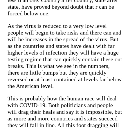
state, have proved beyond doubt that r can be
forced below one.
As the virus is reduced to a very low level
people will begin to take risks and there can and
will be increases in the spread of the virus. But
as the countries and states have dealt with far
higher levels of infection they will have a huge
testing regime that can quickly contain these out
breaks. This is what we see in the numbers,
there are little bumps but they are quickly
reversed or at least contained at levels far below
the American level.
This is probably how the human race will deal
with COVID-19. Both politicians and people
will drag their heals and say it is impossible, but
as more and more countries and states succeed
they will fall in line. All this foot dragging will