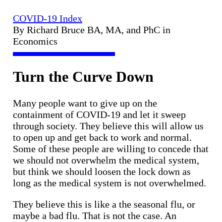
COVID-19 Index
By Richard Bruce BA, MA, and PhC in
Economics
Turn the Curve Down
Many people want to give up on the
containment of COVID-19 and let it sweep
through society. They believe this will allow us
to open up and get back to work and normal.
Some of these people are willing to concede that
we should not overwhelm the medical system,
but think we should loosen the lock down as
long as the medical system is not overwhelmed.
They believe this is like a the seasonal flu, or
maybe a bad flu. That is not the case. An