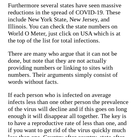
Furthermore several states have seen massive
reductions in the spread of COVID-19. These
include New York State, New Jersey, and
Illinois. You can check the state numbers on
World O Meter, just click on USA which is at
the top of the list for total infections.
There are many who argue that it can not be
done, but note that they are not actually
providing numbers or linking to sites with
numbers. Their arguments simply consist of
words without facts.
If each person who is infected on average
infects less than one other person the prevalence
of the virus will decline and if this goes on long
enough it will disappear all together. The key is
to have a reproductive rate of less than one, and
if you want to get rid of the virus quickly much
less than one. Country after country, state after