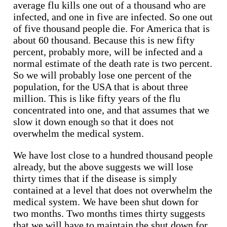
average flu kills one out of a thousand who are
infected, and one in five are infected. So one out
of five thousand people die. For America that is
about 60 thousand. Because this is new fifty
percent, probably more, will be infected and a
normal estimate of the death rate is two percent.
So we will probably lose one percent of the
population, for the USA that is about three
million. This is like fifty years of the flu
concentrated into one, and that assumes that we
slow it down enough so that it does not
overwhelm the medical system.
We have lost close to a hundred thousand people
already, but the above suggests we will lose
thirty times that if the disease is simply
contained at a level that does not overwhelm the
medical system. We have been shut down for
two months. Two months times thirty suggests
that we will have to maintain the shut down for