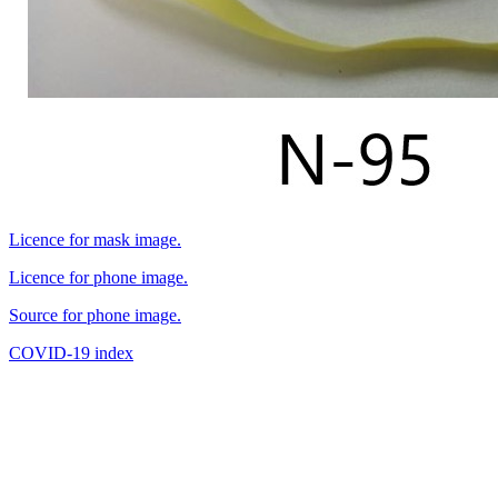
Licence for mask image.
Licence for phone image.
Source for phone image.
COVID-19 index