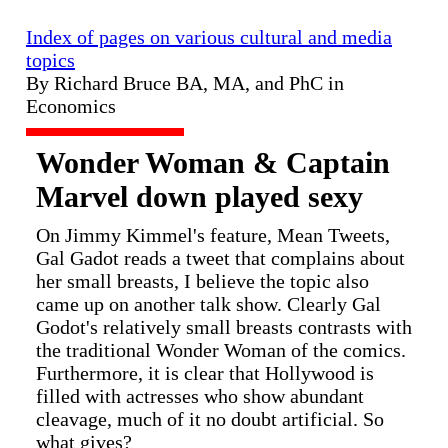
Index of pages on various cultural and media
topics
By Richard Bruce BA, MA, and PhC in
Economics
Wonder Woman & Captain
Marvel down played sexy
On Jimmy Kimmel's feature, Mean Tweets,
Gal Gadot reads a tweet that complains about
her small breasts, I believe the topic also
came up on another talk show. Clearly Gal
Godot's relatively small breasts contrasts with
the traditional Wonder Woman of the comics.
Furthermore, it is clear that Hollywood is
filled with actresses who show abundant
cleavage, much of it no doubt artificial. So
what gives?