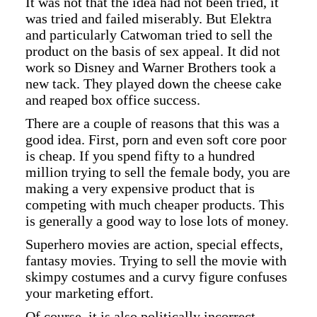
It was not that the idea had not been tried, it
was tried and failed miserably. But Elektra
and particularly Catwoman tried to sell the
product on the basis of sex appeal. It did not
work so Disney and Warner Brothers took a
new tack. They played down the cheese cake
and reaped box office success.
There are a couple of reasons that this was a
good idea. First, porn and even soft core poor
is cheap. If you spend fifty to a hundred
million trying to sell the female body, you are
making a very expensive product that is
competing with much cheaper products. This
is generally a good way to lose lots of money.
Superhero movies are action, special effects,
fantasy movies. Trying to sell the movie with
skimpy costumes and a curvy figure confuses
your marketing effort.
Of course, it is also politically incorrect