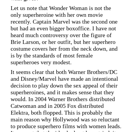
Let us note that Wonder Woman is not the
only superheroine with her own movie
recently. Captain Marvel was the second one
but had an even bigger boxoffice. I have not
heard much controversy over the figure of
Brie Larson, or her outfit, but her superhero
costume covers her from the neck down, and
is by the standards of most female
superheroes very modest.
It seems clear that both Warner Brothers/DC
and Disney/Marvel have made an intentional
decision to play down the sex appeal of their
superheroines, and it makes sense that they
would. In 2004 Warner Brothers distributed
Catwoman and in 2005 Fox distributed
Elektra, both flopped. This is probably the
main reason why Hollywood was so reluctant
to produce superhero films with women leads.