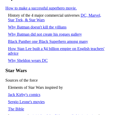
How to make a successful superhero movie.
History of the 4 major commercial universes
DC, Marvel,
Star Trek, & Star Wars
Why Batman doesn't kill the villians
Why Batman did not create his rogues gallery
Black Panther one Black Superhero among many
How Stan Lee built a $4 billion empire on English teachers'
advice
Why Sheldon wears DC
Star Wars
Sources of the force
Elements of Star Wars inspired by
Jack Kirby's comics
Sergio Leone's movies
The Bible