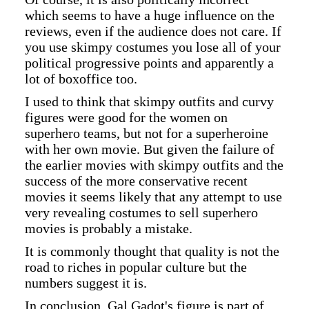
which seems to have a huge influence on the
reviews, even if the audience does not care. If
you use skimpy costumes you lose all of your
political progressive points and apparently a
lot of boxoffice too.
I used to think that skimpy outfits and curvy
figures were good for the women on
superhero teams, but not for a superheroine
with her own movie. But given the failure of
the earlier movies with skimpy outfits and the
success of the more conservative recent
movies it seems likely that any attempt to use
very revealing costumes to sell superhero
movies is probably a mistake.
It is commonly thought that quality is not the
road to riches in popular culture but the
numbers suggest it is.
In conclusion, Gal Gadot's figure is part of