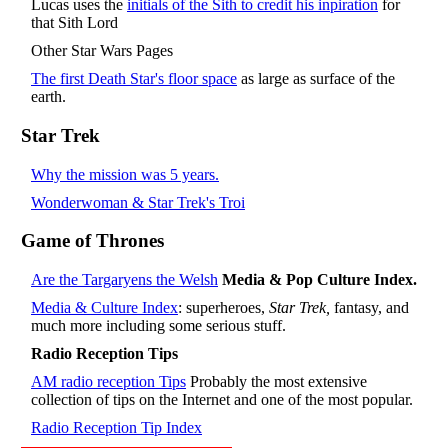
Lucas uses the
initials of the Sith to credit his inpiration
for
that Sith Lord
Other Star Wars Pages
The first Death Star's floor space
as large as surface of the
earth.
Star Trek
Why the mission was 5 years.
Wonderwoman & Star Trek's Troi
Game of Thrones
Are the Targaryens the Welsh
Media & Pop Culture Index.
Media & Culture Index
: superheroes,
Star Trek,
fantasy, and
much more including some serious stuff.
Radio Reception Tips
AM radio reception Tips
Probably the most extensive
collection of tips on the Internet and one of the most popular.
Radio Reception Tip Index