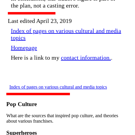
the plan, not a casting error.
Last edited April 23, 2019
Index of pages on various cultural and media
topics
Homepage
Here is a link to my
contact information.
.
Index of pages on various cultural and media topics
Pop Culture
What are the sources that inspired pop culture, and theories
about various franchises.
Superheroes