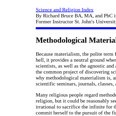
Science and Religion Index
By Richard Bruce BA, MA, and PhC 
Former Instructor St. John's Universi
Methodological Materia
Because materialism, the polite term 
hell, it provides a neutral ground whe
scientists, as well as the agnostic and
the common project of discovering scie
why methodological materialism is, an
scientific seminars, journals, classes, 
Many religious people regard methodol
religion, but it could be reasonably se
irrational to sacrifice the infinite for 
commit herself to the pursuit of the fi