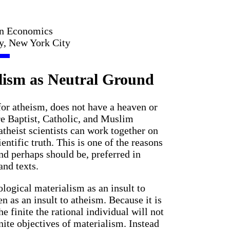
in Economics
ty, New York City
lism as Neutral Ground
for atheism, does not have a heaven or
re Baptist, Catholic, and Muslim
 atheist scientists can work together on
ntific truth. This is one of the reasons
d perhaps should be, preferred in
and texts.
ogical materialism as an insult to
en as an insult to atheism. Because it is
the finite the rational individual will not
nite objectives of materialism. Instead