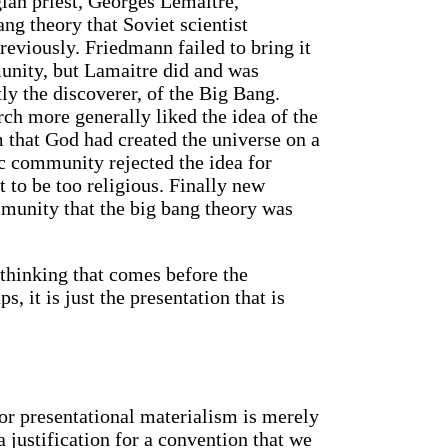
gian priest, Georges Lemaitre,
ng theory that Soviet scientist
eviously. Friedmann failed to bring it
munity, but Lamaitre did and was
ctly the discoverer, of the Big Bang.
ch more generally liked the idea of the
 that God had created the universe on a
ic community rejected the idea for
 to be too religious. Finally new
munity that the big bang theory was
 thinking that comes before the
s, it is just the presentation that is
 or presentational materialism is merely
a justification for a convention that we