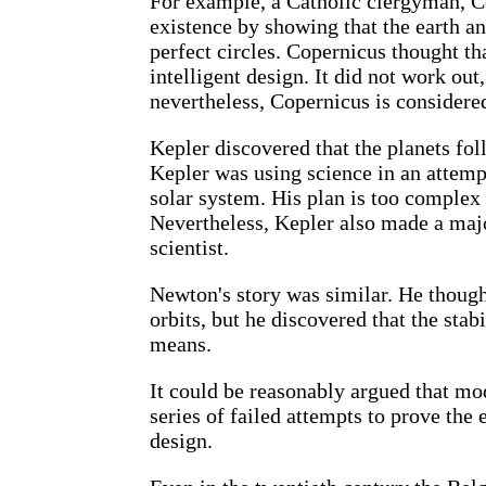
For example, a Catholic clergyman, C
existence by showing that the earth and
perfect circles. Copernicus thought tha
intelligent design. It did not work out, 
nevertheless, Copernicus is considere
Kepler discovered that the planets fol
Kepler was using science in an attempt
solar system. His plan is too complex 
Nevertheless, Kepler also made a majo
scientist.
Newton's story was similar. He thought
orbits, but he discovered that the stab
means.
It could be reasonably argued that mo
series of failed attempts to prove the
design.