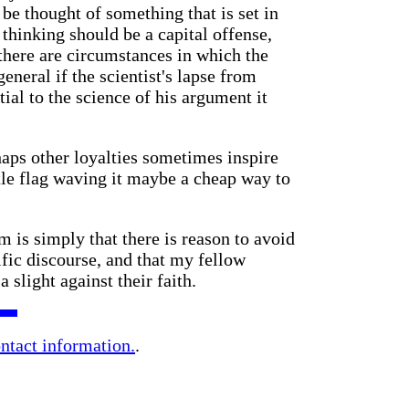
 be thought of something that is set in
 thinking should be a capital offense,
 there are circumstances in which the
eneral if the scientist's lapse from
tial to the science of his argument it
rhaps other loyalties sometimes inspire
little flag waving it maybe a cheap way to
m is simply that there is reason to avoid
fic discourse, and that my fellow
a slight against their faith.
ntact information.
.