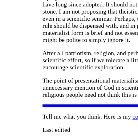
have long since adopted. It should not
stone. I am not proposing that theistic
even in a scientific seminar. Perhaps,
rule should be dispensed with, and in g
materialist form is brief and not essen
might be polite to simply ignore it.
After all patriotism, religion, and pe
scientific effort, so if we tolerate a 
encourage scientific exploration.
The point of presentational materialis
unnecessary mention of God in scienti
religious people need not think this is 
Tell me what you think. Here is my
co
Last edited