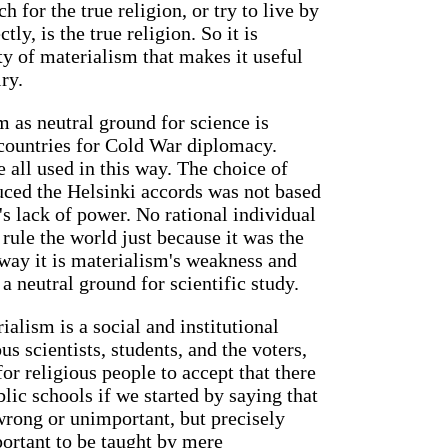
ch for the true religion, or try to live by
tly, is the true religion. So it is
ty of materialism that makes it useful
ry.
 as neutral ground for science is
 countries for Cold War diplomacy.
 all used in this way. The choice of
duced the Helsinki accords was not based
's lack of power. No rational individual
rule the world just because it was the
 way it is materialism's weakness and
 a neutral ground for scientific study.
alism is a social and institutional
us scientists, students, and the voters,
 for religious people to accept that there
blic schools if we started by saying that
 wrong or unimportant, but precisely
portant to be taught by mere