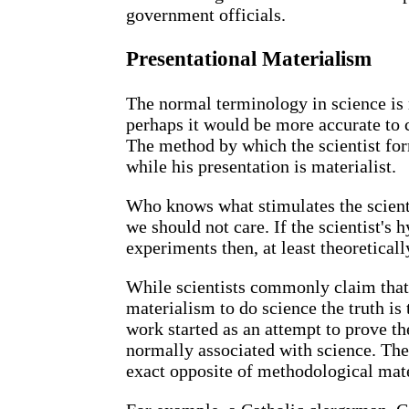
government officials.
Presentational Materialism
The normal terminology in science is
perhaps it would be more accurate to 
The method by which the scientist for
while his presentation is materialist.
Who knows what stimulates the scienti
we should not care. If the scientist's
experiments then, at least theoreticall
While scientists commonly claim that
materialism to do science the truth is 
work started as an attempt to prove t
normally associated with science. Th
exact opposite of methodological mat