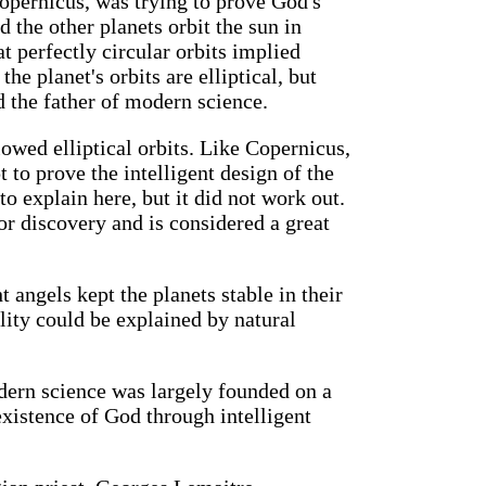
opernicus, was trying to prove God's
 the other planets orbit the sun in
t perfectly circular orbits implied
the planet's orbits are elliptical, but
d the father of modern science.
lowed elliptical orbits. Like Copernicus,
 to prove the intelligent design of the
to explain here, but it did not work out.
r discovery and is considered a great
 angels kept the planets stable in their
ility could be explained by natural
dern science was largely founded on a
 existence of God through intelligent