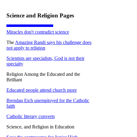
Science and Religion Pages
Miracles don't contradict science
The
Amazing Randi says his challenge does
not apply to religion
Scientists are specialists, God is not their
specialty
Religion Among the Educated and the
Brilliant
Educated people attend church more
Brendan Eich unemployed for the Catholic
faith
Catholic literary converts
Science, and Religion in Education