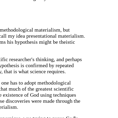
 methodological materialism, but
call my idea presentational materialism.
ms his hypothesis might be theistic
fic researcher's thinking, and perhaps
 hypothesis is confirmed by repeated
y, that is what science requires.
 one has to adopt methodological
that much of the greatest scientific
he existence of God using techniques
ese discoveries were made through the
erialism.