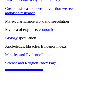
Save the controversy for Junior High
Creationists can believe in evolution we see,
antibiotic resistance
My secular science work and speculation
My area of expertise,
economics
Biology
speculation
Apologetics, Miracles, Evidence indexs
Miracles and Evidence Index
Science and Religion Index Page