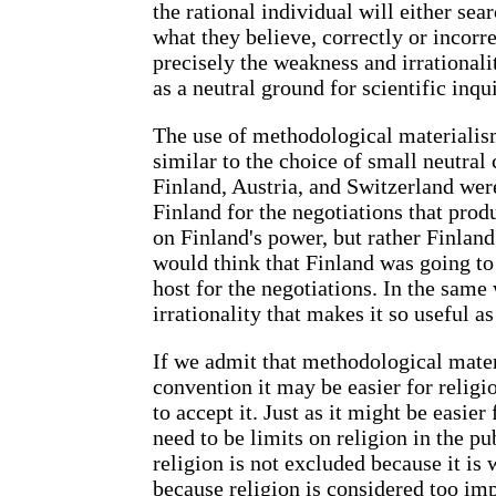
the rational individual will either sear
what they believe, correctly or incorrec
precisely the weakness and irrationali
as a neutral ground for scientific inqui
The use of methodological materialism
similar to the choice of small neutral
Finland, Austria, and Switzerland were
Finland for the negotiations that pro
on Finland's power, but rather Finland
would think that Finland was going to 
host for the negotiations. In the same
irrationality that makes it so useful as
If we admit that methodological materi
convention it may be easier for religio
to accept it. Just as it might be easier
need to be limits on religion in the pu
religion is not excluded because it is
because religion is considered too im