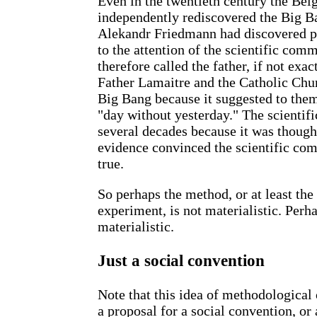
Even in the twentieth century the Bel
independently rediscovered the Big Ba
Alekandr Friedmann had discovered pr
to the attention of the scientific com
therefore called the father, if not exa
Father Lamaitre and the Catholic Chur
Big Bang because it suggested to them
"day without yesterday." The scientif
several decades because it was thought
evidence convinced the scientific com
true.
So perhaps the method, or at least the
experiment, is not materialistic. Perhap
materialistic.
Just a social convention
Note that this idea of methodological
a proposal for a social convention, or 