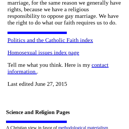
marriage, for the same reason we generally have
rights, because we have a religious
responsibility to oppose gay marriage. We have
the right to do what our faith requires us to do.
Politics and the Catholic Faith index
Homosexual issues index page
Tell me what you think. Here is my
contact
information.
.
Last edited June 27, 2015
Science and Religion Pages
A Christian view in favor of
methodological materialism