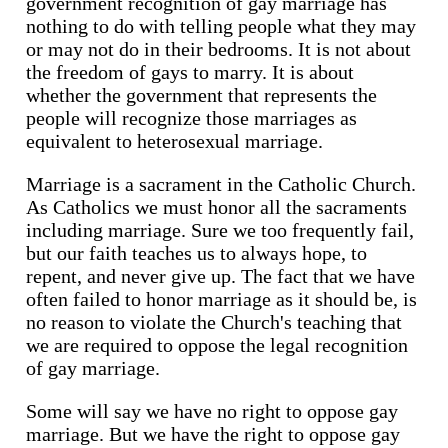
government recognition of gay marriage has
nothing to do with telling people what they may
or may not do in their bedrooms. It is not about
the freedom of gays to marry. It is about
whether the government that represents the
people will recognize those marriages as
equivalent to heterosexual marriage.
Marriage is a sacrament in the Catholic Church.
As Catholics we must honor all the sacraments
including marriage. Sure we too frequently fail,
but our faith teaches us to always hope, to
repent, and never give up. The fact that we have
often failed to honor marriage as it should be, is
no reason to violate the Church's teaching that
we are required to oppose the legal recognition
of gay marriage.
Some will say we have no right to oppose gay
marriage. But we have the right to oppose gay