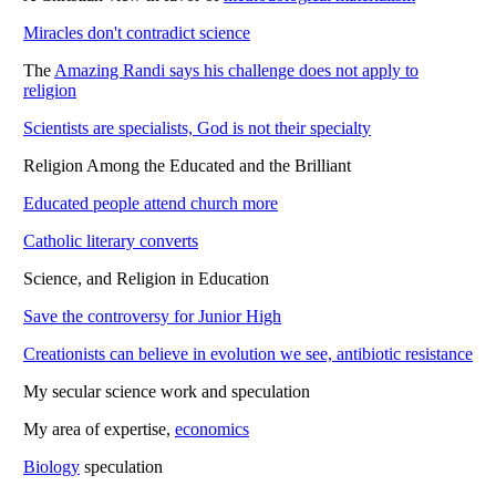
Miracles don't contradict science
The
Amazing Randi says his challenge does not apply to
religion
Scientists are specialists, God is not their specialty
Religion Among the Educated and the Brilliant
Educated people attend church more
Catholic literary converts
Science, and Religion in Education
Save the controversy for Junior High
Creationists can believe in evolution we see, antibiotic resistance
My secular science work and speculation
My area of expertise,
economics
Biology
speculation