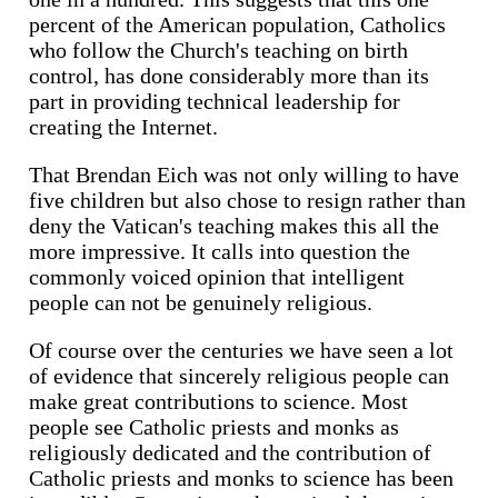
percent of the American population, Catholics
who follow the Church's teaching on birth
control, has done considerably more than its
part in providing technical leadership for
creating the Internet.
That Brendan Eich was not only willing to have
five children but also chose to resign rather than
deny the Vatican's teaching makes this all the
more impressive. It calls into question the
commonly voiced opinion that intelligent
people can not be genuinely religious.
Of course over the centuries we have seen a lot
of evidence that sincerely religious people can
make great contributions to science. Most
people see Catholic priests and monks as
religiously dedicated and the contribution of
Catholic priests and monks to science has been