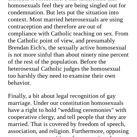
homosexuals feel they are being singled out for
condemnation. But lets put the situation into
context. Most married heterosexuals are using
contraception and therefore are out of
compliance with Catholic teaching on sex. From
the Catholic point of view, and presumably
Brendan Eich's, the sexually active homosexual
is not more sinful than about ninety nine percent
of the rest of the population. Before the
heterosexual Catholic judges the homosexual
too harshly they need to examine their own
behavior.
Finally, a bit about legal recognition of gay
marriage. Under our constitution homosexuals
have a right to hold "wedding ceremonies" with
cooperative clergy, and tell people that they are
married. That is covered by freedom of speech,
association, and religion. Furthermore, opposing