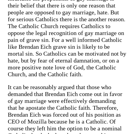
their belief that there is only one reason that
people are opposed to gay marriage, hate. But
for serious Catholics there is the another reason.
The Catholic Church requires Catholics to
oppose the legal recognition of gay marriage on
pain of grave sin. For a well informed Catholic
like Brendan Eich grave sin is likely to be
mortal sin. So Catholics can be motivated not by
hate, but by fear of eternal damnation, or on a
more positive note love of God, the Catholic
Church, and the Catholic faith.
It can be reasonably argued that those who
demanded that Brendan Eich come out in favor
of gay marriage were effectively demanding
that he apostate the Catholic faith. Therefore,
Brendan Eich was forced out of his position as
CEO of Mozilla because he is a Catholic. Of
course they left him the option to be a nominal