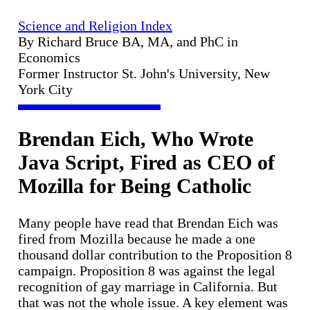
Science and Religion Index
By Richard Bruce BA, MA, and PhC in
Economics
Former Instructor St. John's University, New
York City
Brendan Eich, Who Wrote
Java Script, Fired as CEO of
Mozilla for Being Catholic
Many people have read that Brendan Eich was
fired from Mozilla because he made a one
thousand dollar contribution to the Proposition 8
campaign. Proposition 8 was against the legal
recognition of gay marriage in California. But
that was not the whole issue. A key element was