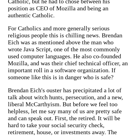
Catholic, but he had to chose between his
position as CEO of Mozilla and being an
authentic Catholic.
For Catholics and more generally serious
religious people this is chilling news. Brendan
Eich was as mentioned above the man who
wrote Java Script, one of the most commonly
used computer languages. He also co-founded
Mozilla, and was their chief technical officer, an
important roll in a software organization. If
someone like this is in danger who is safe?
Brendan Eich's ouster has precipitated a lot of
talk about witch hunts, persecution, and a new,
liberal McCarthyism. But before we feel too
helpless, let me say many of us are pretty safe
and can speak out. First, the retired. It will be
hard to take your social security check,
retirement, house, or investments away. The