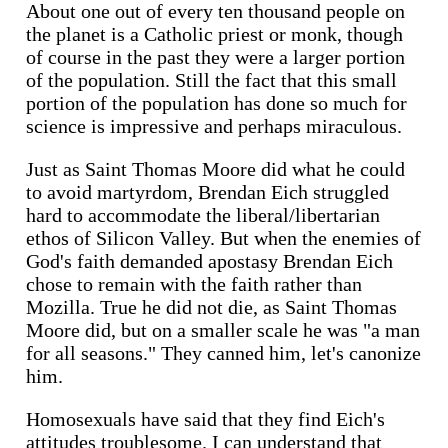
About one out of every ten thousand people on
the planet is a Catholic priest or monk, though
of course in the past they were a larger portion
of the population. Still the fact that this small
portion of the population has done so much for
science is impressive and perhaps miraculous.
Just as Saint Thomas Moore did what he could
to avoid martyrdom, Brendan Eich struggled
hard to accommodate the liberal/libertarian
ethos of Silicon Valley. But when the enemies of
God's faith demanded apostasy Brendan Eich
chose to remain with the faith rather than
Mozilla. True he did not die, as Saint Thomas
Moore did, but on a smaller scale he was "a man
for all seasons." They canned him, let's canonize
him.
Homosexuals have said that they find Eich's
attitudes troublesome. I can understand that