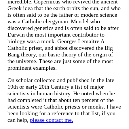
incredible. Copernicus who revived the ancient
Greek idea that the earth orbits the sun, and who
is often said to be the father of modern science
was a Catholic clergyman. Mendel who
discovered genetics and is often said to be after
Darwin the most important contributor to
biology was a monk. Georges Lemaitre A
Catholic priest, and abbot discovered the Big
Bang theory, our basic theory of the origin of
the universe. These are just some of the most
prominent examples.
On scholar collected and published in the late
19th or early 20th Century a list of major
scientists in human history. He noted when he
had completed it that about ten percent of the
scientists were Catholic priests or monks. I have
been looking for a reference to that list, if you
can help,
please contact me.