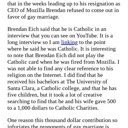
that in the weeks leading up to his resignation as
CEO of Mozilla Brendan refused to come out in
favor of gay marriage.
Brendan Eich said that he is Catholic in an
interview that you can see on YouTube. It is a
long interview so I am
linking
to the point
where he said he was Catholic. It is interesting
to note that Brendan Eich did not play the
Catholic card when he was fired from Mozilla. I
was not able to find any clear reference to his
religion on the Internet. I did find that he
received his bachelors at The University of
Santa Clara, a Catholic college, and that he has
five children, but it took a lot of creative
searching to find that he and his wife gave 500
to a 1,000 dollars to Catholic Charities.
One reason this thousand dollar contribution so
infuriates the proponents of gay marriage is