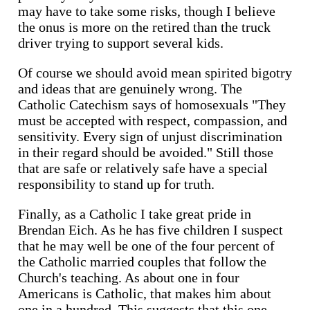
may have to take some risks, though I believe
the onus is more on the retired than the truck
driver trying to support several kids.
Of course we should avoid mean spirited bigotry
and ideas that are genuinely wrong. The
Catholic Catechism says of homosexuals "They
must be accepted with respect, compassion, and
sensitivity. Every sign of unjust discrimination
in their regard should be avoided." Still those
that are safe or relatively safe have a special
responsibility to stand up for truth.
Finally, as a Catholic I take great pride in
Brendan Eich. As he has five children I suspect
that he may well be one of the four percent of
the Catholic married couples that follow the
Church's teaching. As about one in four
Americans is Catholic, that makes him about
one in a hundred. This suggests that this one