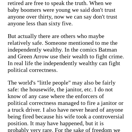
retired are free to speak the truth. When we
baby boomers were young we said don't trust
anyone over thirty, now we can say don't trust
anyone less than sixty five.
But actually there are others who maybe
relatively safe. Someone mentioned to me the
independently wealthy. In the comics Batman
and Green Arrow use their wealth to fight crime.
In real life the independently wealthy can fight
political correctness.
The world's "little people" may also be fairly
safe: the housewife, the janitor, etc. I do not
know of any case where the enforcers of
political correctness managed to fire a janitor or
a truck driver. I also have never heard of anyone
being fired because his wife took a controversial
position. It may have happened, but it is
probably very rare. For the sake of freedom we