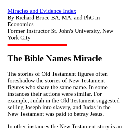
Miracles and Evidence Index
By Richard Bruce BA, MA, and PhC in
Economics
Former Instructor St. John's University, New
York City
The Bible Names Miracle
The stories of Old Testament figures often
foreshadow the stories of New Testament
figures who share the same name. In some
instances their actions were similar. For
example, Judah in the Old Testament suggested
selling Joseph into slavery, and Judas in the
New Testament was paid to betray Jesus.
In other instances the New Testament story is an