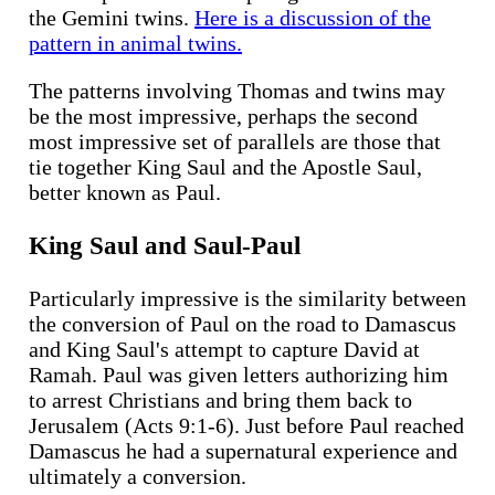
the Gemini twins.
Here is a discussion of the
pattern in animal twins.
The patterns involving Thomas and twins may
be the most impressive, perhaps the second
most impressive set of parallels are those that
tie together King Saul and the Apostle Saul,
better known as Paul.
King Saul and Saul-Paul
Particularly impressive is the similarity between
the conversion of Paul on the road to Damascus
and King Saul's attempt to capture David at
Ramah. Paul was given letters authorizing him
to arrest Christians and bring them back to
Jerusalem (Acts 9:1-6). Just before Paul reached
Damascus he had a supernatural experience and
ultimately a conversion.