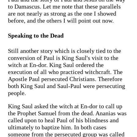
to Damascus. Let me note that these parallels
are not nearly as strong as the one I showed
before, and the others I will point out now.
Speaking to the Dead
Still another story which is closely tied to the
conversion of Paul is King Saul's visit to the
witch at En-dor. King Saul ordered the
execution of all who practiced witchcraft. The
Apostle Paul persecuted Christians. Therefore
both King Saul and Saul-Paul were persecuting
people.
King Saul asked the witch at En-dor to call up
the Prophet Samuel from the dead. Ananias was
called upon to heal Paul of his blindness and
ultimately to baptize him. In both cases
someone from the persecuted group was called