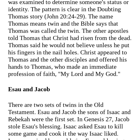
was examined to determine someone's status or
identity. The pattern is clear in the Doubting
Thomas story (John 20:24-29). The name
Thomas means twin and the Bible says that
Thomas was called the twin. The other apostles
told Thomas that Christ had risen from the dead.
Thomas said he would not believe unless he put
his fingers in the nail holes. Christ appeared to
Thomas and the other disciples and offered his
hands to Thomas, who made an immediate
profession of faith, "My Lord and My God."
Esau and Jacob
There are two sets of twins in the Old
Testament. Esau and Jacob the sons of Isaac and
Rebekah were the first set. In Genesis 27, Jacob
stole Esau's blessing. Isaac asked Esau to kill
some game and cook it the way Isaac liked.