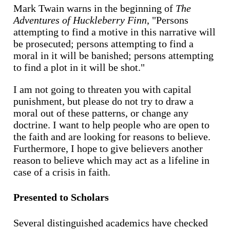
Mark Twain warns in the beginning of
The
Adventures of Huckleberry Finn
, "Persons
attempting to find a motive in this narrative will
be prosecuted; persons attempting to find a
moral in it will be banished; persons attempting
to find a plot in it will be shot."
I am not going to threaten you with capital
punishment, but please do not try to draw a
moral out of these patterns, or change any
doctrine. I want to help people who are open to
the faith and are looking for reasons to believe.
Furthermore, I hope to give believers another
reason to believe which may act as a lifeline in
case of a crisis in faith.
Presented to Scholars
Several distinguished academics have checked