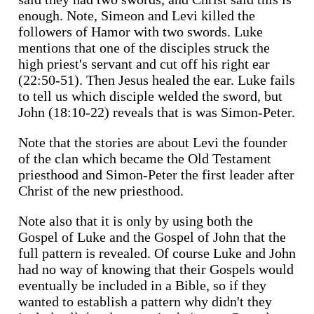
enough. Note, Simeon and Levi killed the
followers of Hamor with two swords. Luke
mentions that one of the disciples struck the
high priest's servant and cut off his right ear
(22:50-51). Then Jesus healed the ear. Luke fails
to tell us which disciple welded the sword, but
John (18:10-22) reveals that is was Simon-Peter.
Note that the stories are about Levi the founder
of the clan which became the Old Testament
priesthood and Simon-Peter the first leader after
Christ of the new priesthood.
Note also that it is only by using both the
Gospel of Luke and the Gospel of John that the
full pattern is revealed. Of course Luke and John
had no way of knowing that their Gospels would
eventually be included in a Bible, so if they
wanted to establish a pattern why didn't they