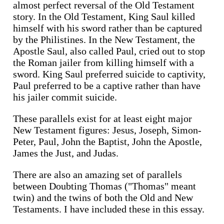
almost perfect reversal of the Old Testament
story. In the Old Testament, King Saul killed
himself with his sword rather than be captured
by the Philistines. In the New Testament, the
Apostle Saul, also called Paul, cried out to stop
the Roman jailer from killing himself with a
sword. King Saul preferred suicide to captivity,
Paul preferred to be a captive rather than have
his jailer commit suicide.
These parallels exist for at least eight major
New Testament figures: Jesus, Joseph, Simon-
Peter, Paul, John the Baptist, John the Apostle,
James the Just, and Judas.
There are also an amazing set of parallels
between Doubting Thomas ("Thomas" meant
twin) and the twins of both the Old and New
Testaments. I have included these in this essay.