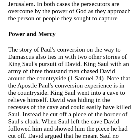
Jerusalem. In both cases the persecutors are
overcome by the power of God as they approach
the person or people they sought to capture.
Power and Mercy
The story of Paul's conversion on the way to
Damascus also ties in with two other stories of
King Saul's pursuit of David. King Saul with an
army of three thousand men chased David
around the countryside (1 Samuel 24). Note that
the Apostle Paul's conversion experience is in
the countryside. King Saul went into a cave to
relieve himself. David was hiding in the
recesses of the cave and could easily have killed
Saul. Instead he cut off a piece of the border of
Saul's cloak. When Saul left the cave David
followed him and showed him the piece he had
cut off. David argued that he meant Saul no