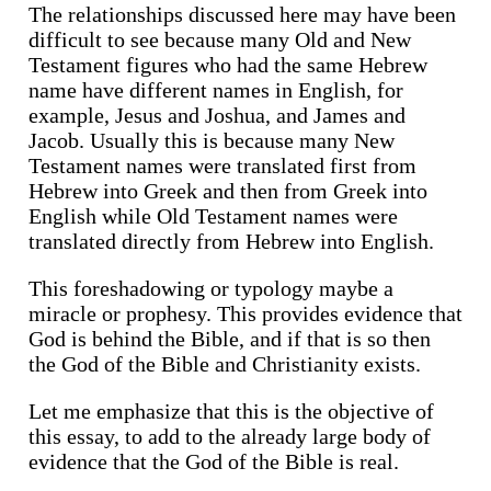
The relationships discussed here may have been
difficult to see because many Old and New
Testament figures who had the same Hebrew
name have different names in English, for
example, Jesus and Joshua, and James and
Jacob. Usually this is because many New
Testament names were translated first from
Hebrew into Greek and then from Greek into
English while Old Testament names were
translated directly from Hebrew into English.
This foreshadowing or typology maybe a
miracle or prophesy. This provides evidence that
God is behind the Bible, and if that is so then
the God of the Bible and Christianity exists.
Let me emphasize that this is the objective of
this essay, to add to the already large body of
evidence that the God of the Bible is real.