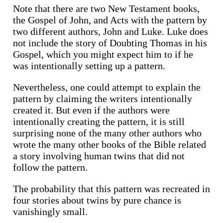
Note that there are two New Testament books,
the Gospel of John, and Acts with the pattern by
two different authors, John and Luke. Luke does
not include the story of Doubting Thomas in his
Gospel, which you might expect him to if he
was intentionally setting up a pattern.
Nevertheless, one could attempt to explain the
pattern by claiming the writers intentionally
created it. But even if the authors were
intentionally creating the pattern, it is still
surprising none of the many other authors who
wrote the many other books of the Bible related
a story involving human twins that did not
follow the pattern.
The probability that this pattern was recreated in
four stories about twins by pure chance is
vanishingly small.