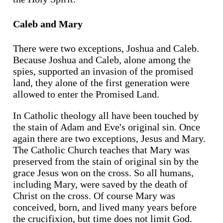
Caleb and Mary
There were two exceptions, Joshua and Caleb.
Because Joshua and Caleb, alone among the
spies, supported an invasion of the promised
land, they alone of the first generation were
allowed to enter the Promised Land.
In Catholic theology all have been touched by
the stain of Adam and Eve's original sin. Once
again there are two exceptions, Jesus and Mary.
The Catholic Church teaches that Mary was
preserved from the stain of original sin by the
grace Jesus won on the cross. So all humans,
including Mary, were saved by the death of
Christ on the cross. Of course Mary was
conceived, born, and lived many years before
the crucifixion, but time does not limit God.