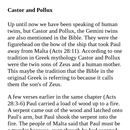
Castor and Pollux
Up until now we have been speaking of human
twins, but Castor and Pollux, the Gemini twins
are also mentioned in the Bible. They were the
figurehead on the bow of the ship that took Paul
away from Malta (Acts 28:11). According to one
tradition in Greek mythology Castor and Pollux
were the twin sons of Zeus and a human mother.
This maybe the tradition that the Bible in the
original Greek is referring to because it calls
them the son's of Zeus.
A few verses earlier in the same chapter (Acts
28:3-6) Paul carried a load of wood up to a fire.
A serpent came out of the wood and latched onto
Paul's arm, but Paul shook the serpent into the
fire. The people of Malta said that Paul must be