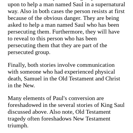
upon to help a man named Saul in a supernatural
way. Also in both cases the person resists at first
because of the obvious danger. They are being
asked to help a man named Saul who has been
persecuting them. Furthermore, they will have
to reveal to this person who has been
persecuting them that they are part of the
persecuted group.
Finally, both stories involve communication
with someone who had experienced physical
death, Samuel in the Old Testament and Christ
in the New.
Many elements of Paul's conversion are
foreshadowed in the several stories of King Saul
discussed above. Also note, Old Testament
tragedy often foreshadows New Testament
triumph.