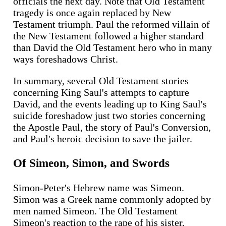
officials the next day. Note that Old Testament
tragedy is once again replaced by New
Testament triumph. Paul the reformed villain of
the New Testament followed a higher standard
than David the Old Testament hero who in many
ways foreshadows Christ.
In summary, several Old Testament stories
concerning King Saul's attempts to capture
David, and the events leading up to King Saul's
suicide foreshadow just two stories concerning
the Apostle Paul, the story of Paul's Conversion,
and Paul's heroic decision to save the jailer.
Of Simeon, Simon, and Swords
Simon-Peter's Hebrew name was Simeon.
Simon was a Greek name commonly adopted by
men named Simeon. The Old Testament
Simeon's reaction to the rape of his sister,