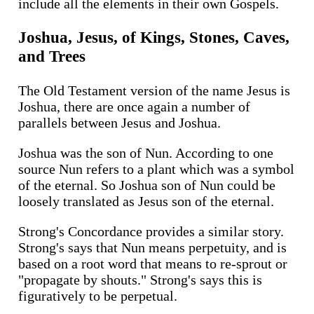
include all the elements in their own Gospels.
Joshua, Jesus, of Kings, Stones, Caves,
and Trees
The Old Testament version of the name Jesus is
Joshua, there are once again a number of
parallels between Jesus and Joshua.
Joshua was the son of Nun. According to one
source Nun refers to a plant which was a symbol
of the eternal. So Joshua son of Nun could be
loosely translated as Jesus son of the eternal.
Strong's Concordance provides a similar story.
Strong's says that Nun means perpetuity, and is
based on a root word that means to re-sprout or
"propagate by shouts." Strong's says this is
figuratively to be perpetual.