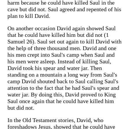
harm because he could have killed Saul in the
cave but did not. Saul agreed and repented of his
plan to kill David.
On another occasion David again showed Saul
that he could have killed him but did not (1
Samuel 26). Saul set out again to kill David with
the help of three thousand men. David and one
his men crept into Saul's camp when Saul and
his men were asleep. Instead of killing Saul,
David took his spear and water jar. Then
standing on a mountain a long way from Saul's
camp David shouted back to Saul calling Saul's
attention to the fact that he had Saul's spear and
water jar. By doing this, David proved to King
Saul once again that he could have killed him
but did not.
In the Old Testament stories, David, who
foreshadows Jesus, showed that he could have