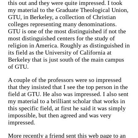
this out and they were quite impressed. I took
my material to the Graduate Theological Union,
GTU, in Berkeley, a collection of Christian
colleges representing many denominations.
GTU is one of the most distinguished if not the
most distinguished centers for the study of
religion in America. Roughly as distinguished in
its field as the University of California at
Berkeley that is just south of the main campus
of GTU.
A couple of the professors were so impressed
that they insisted that I see the top person in the
field at GTU. He also was impressed. I also sent
my material to a brilliant scholar that works in
this specific field, at first he said it was simply
impossible, but then agreed and was very
impressed.
More recently a friend sent this web page to an