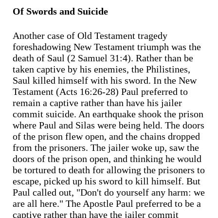
Of Swords and Suicide
Another case of Old Testament tragedy
foreshadowing New Testament triumph was the
death of Saul (2 Samuel 31:4). Rather than be
taken captive by his enemies, the Philistines,
Saul killed himself with his sword. In the New
Testament (Acts 16:26-28) Paul preferred to
remain a captive rather than have his jailer
commit suicide. An earthquake shook the prison
where Paul and Silas were being held. The doors
of the prison flew open, and the chains dropped
from the prisoners. The jailer woke up, saw the
doors of the prison open, and thinking he would
be tortured to death for allowing the prisoners to
escape, picked up his sword to kill himself. But
Paul called out, "Don't do yourself any harm: we
are all here." The Apostle Paul preferred to be a
captive rather than have the jailer commit