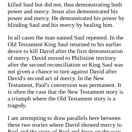
killed Saul but did not, thus demonstrating both
power and mercy. Jesus also demonstrated his
power and mercy. He demonstrated his power by
blinding Saul and his mercy by healing him.
In all cases the man named Saul repented. In the
Old Testament King Saul returned to his earlier
desire to kill David after the first demonstration
of mercy. David moved to Philistine territory
after the second reconciliation so King Saul was
not given a chance to turn against David after
David's second act of mercy. In the New
Testament, Paul's conversion was permanent. It
is often the case that the New Testament story is
a triumph where the Old Testament story is a
tragedy.
I am attempting to draw parallels here between
these two stories where David showed mercy to
Paul and the story of Paul and Jesus on the way