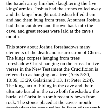
the Israeli army finished slaughtering the five
kings' armies, Joshua had the stones rolled away
and the kings brought out. Joshua killed them
and had them hung from trees. At sunset Joshua
had them cut down and thrown back into the
cave, and great stones were laid at the cave's
mouth.
This story about Joshua foreshadows many
elements of the death and resurrection of Christ.
The kings corpses hanging from trees
foreshadow Christ hanging on the cross. In five
verses in the New Testament the Crucifixion is
referred to as hanging on a tree (Acts 5:30,
10:39, 13:29, Galatians 3:13, 1st Peter 2:24).
The kings act of hiding in the cave and their
ultimate burial in the cave both foreshadow the
burial of Christ in a tomb recently hewn from
rock. The stones placed at the cave's mouth
foreshadow the stone rolled in front of the tomb