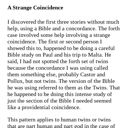
A Strange Coincidence
I discovered the first three stories without much
help, using a Bible and a concordance. The forth
case involved some help involving a strange
coincidence. The first or second person I
showed this to, happened to be doing a careful
Bible study on Paul and his trip to Malta. He
said, I had not spotted the forth set of twins
because the concordance I was using called
them something else, probably Castor and
Pollux, but not twins. The version of the Bible
he was using referred to them as the Twins. That
he happened to be doing this intense study of
just the section of the Bible I needed seemed
like a providential coincidence.
This pattern applies to human twins or twins
that are part human and part god in the case of