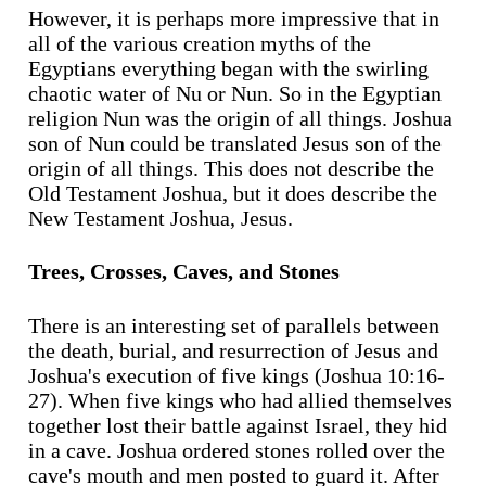
However, it is perhaps more impressive that in
all of the various creation myths of the
Egyptians everything began with the swirling
chaotic water of Nu or Nun. So in the Egyptian
religion Nun was the origin of all things. Joshua
son of Nun could be translated Jesus son of the
origin of all things. This does not describe the
Old Testament Joshua, but it does describe the
New Testament Joshua, Jesus.
Trees, Crosses, Caves, and Stones
There is an interesting set of parallels between
the death, burial, and resurrection of Jesus and
Joshua's execution of five kings (Joshua 10:16-
27). When five kings who had allied themselves
together lost their battle against Israel, they hid
in a cave. Joshua ordered stones rolled over the
cave's mouth and men posted to guard it. After