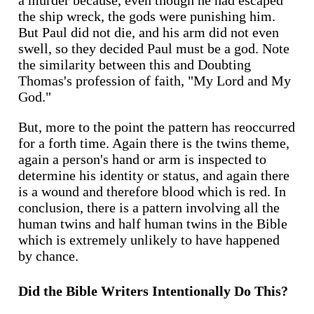
a murder because, even though he had escaped
the ship wreck, the gods were punishing him.
But Paul did not die, and his arm did not even
swell, so they decided Paul must be a god. Note
the similarity between this and Doubting
Thomas's profession of faith, "My Lord and My
God."
But, more to the point the pattern has reoccurred
for a forth time. Again there is the twins theme,
again a person's hand or arm is inspected to
determine his identity or status, and again there
is a wound and therefore blood which is red. In
conclusion, there is a pattern involving all the
human twins and half human twins in the Bible
which is extremely unlikely to have happened
by chance.
Did the Bible Writers Intentionally Do This?