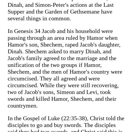
Dinah, and Simon-Peter's actions at the Last
Supper and the Garden of Gethsemane have
several things in common.
In Genesis 34 Jacob and his household were
passing through an area ruled by Hamor when
Hamor's son, Shechem, raped Jacob's daughter,
Dinah. Shechem asked to marry Dinah, and
Jacob's family agreed to the marriage and the
unification of the two groups if Hamor,
Shechem, and the men of Hamor's country were
circumcised. They all agreed and were
circumcised. While they were still recovering,
two of Jacob's sons, Simeon and Levi, took
swords and killed Hamor, Shechem, and their
countrymen.
In the Gospel of Luke (22:35-38), Christ told the
disciples to go and buy swords. The disciples
said they had two swords, and Christ said this is