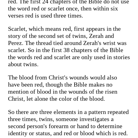
red. The first 24 chapters of the Bible do not use
the word red or scarlet once, then within six
verses red is used three times.
Scarlet, which means red, first appears in the
story of the second set of twins, Zerah and
Perez. The thread tied around Zerah's wrist was
scarlet. So in the first 38 chapters of the Bible
the words red and scarlet are only used in stories
about twins.
The blood from Christ's wounds would also
have been red, though the Bible makes no
mention of blood in the wounds of the risen
Christ, let alone the color of the blood.
So there are three elements in a pattern repeated
three times, twins, someone investigates a
second person's forearm or hand to determine
identity or status, and red or blood which is red.