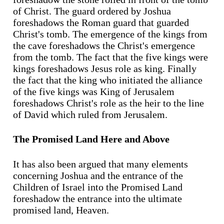
of Christ. The guard ordered by Joshua
foreshadows the Roman guard that guarded
Christ's tomb. The emergence of the kings from
the cave foreshadows the Christ's emergence
from the tomb. The fact that the five kings were
kings foreshadows Jesus role as king. Finally
the fact that the king who initiated the alliance
of the five kings was King of Jerusalem
foreshadows Christ's role as the heir to the line
of David which ruled from Jerusalem.
The Promised Land Here and Above
It has also been argued that many elements
concerning Joshua and the entrance of the
Children of Israel into the Promised Land
foreshadow the entrance into the ultimate
promised land, Heaven.