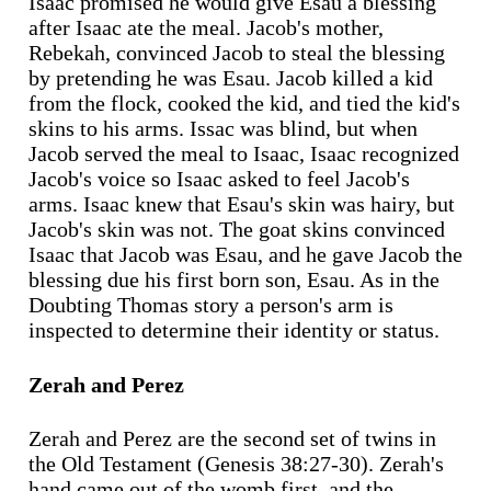
Isaac promised he would give Esau a blessing
after Isaac ate the meal. Jacob's mother,
Rebekah, convinced Jacob to steal the blessing
by pretending he was Esau. Jacob killed a kid
from the flock, cooked the kid, and tied the kid's
skins to his arms. Issac was blind, but when
Jacob served the meal to Isaac, Isaac recognized
Jacob's voice so Isaac asked to feel Jacob's
arms. Isaac knew that Esau's skin was hairy, but
Jacob's skin was not. The goat skins convinced
Isaac that Jacob was Esau, and he gave Jacob the
blessing due his first born son, Esau. As in the
Doubting Thomas story a person's arm is
inspected to determine their identity or status.
Zerah and Perez
Zerah and Perez are the second set of twins in
the Old Testament (Genesis 38:27-30). Zerah's
hand came out of the womb first, and the