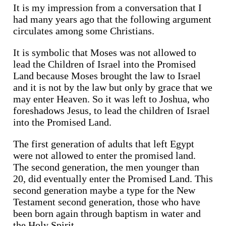
It is my impression from a conversation that I
had many years ago that the following argument
circulates among some Christians.
It is symbolic that Moses was not allowed to
lead the Children of Israel into the Promised
Land because Moses brought the law to Israel
and it is not by the law but only by grace that we
may enter Heaven. So it was left to Joshua, who
foreshadows Jesus, to lead the children of Israel
into the Promised Land.
The first generation of adults that left Egypt
were not allowed to enter the promised land.
The second generation, the men younger than
20, did eventually enter the Promised Land. This
second generation maybe a type for the New
Testament second generation, those who have
been born again through baptism in water and
the Holy Spirit.