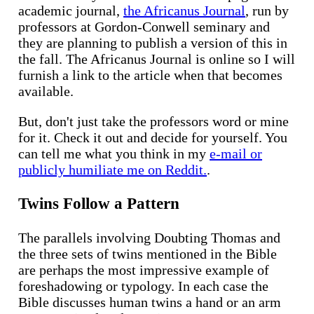
academic journal,
the Africanus Journal
, run by
professors at Gordon-Conwell seminary and
they are planning to publish a version of this in
the fall. The Africanus Journal is online so I will
furnish a link to the article when that becomes
available.
But, don't just take the professors word or mine
for it. Check it out and decide for yourself. You
can tell me what you think in my
e-mail or
publicly humiliate me on Reddit.
.
Twins Follow a Pattern
The parallels involving Doubting Thomas and
the three sets of twins mentioned in the Bible
are perhaps the most impressive example of
foreshadowing or typology. In each case the
Bible discusses human twins a hand or an arm