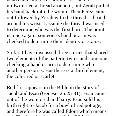
midwife tied a thread around it, but Zerah pulled
his hand back into the womb. Then Perez came
out followed by Zerah with the thread still tied
around his wrist. I assume the thread was used
to determine who was the first born. The point
is, once again, someone's hand or arm was
checked to determine their identity or status.
So far, I have discussed three stories that shared
two elements of the pattern: twins and someone
checking a hand or arm to determine who
another person is. But there is a third element,
the color red or scarlet.
Red first appears in the Bible in the story of
Jacob and Esau (Genesis 25:25-31). Esau came
out of the womb red and hairy. Esau sold his
birth right to Jacob for a bowl of red pottage,
and therefore he was called Edom which means