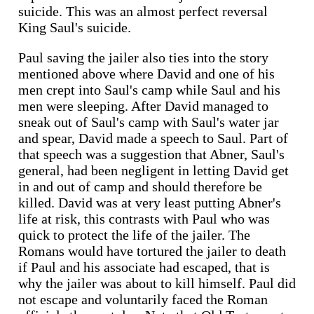
suicide. This was an almost perfect reversal
King Saul's suicide.
Paul saving the jailer also ties into the story
mentioned above where David and one of his
men crept into Saul's camp while Saul and his
men were sleeping. After David managed to
sneak out of Saul's camp with Saul's water jar
and spear, David made a speech to Saul. Part of
that speech was a suggestion that Abner, Saul's
general, had been negligent in letting David get
in and out of camp and should therefore be
killed. David was at very least putting Abner's
life at risk, this contrasts with Paul who was
quick to protect the life of the jailer. The
Romans would have tortured the jailer to death
if Paul and his associate had escaped, that is
why the jailer was about to kill himself. Paul did
not escape and voluntarily faced the Roman