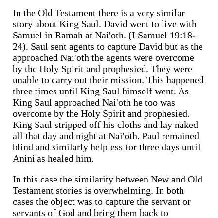
In the Old Testament there is a very similar
story about King Saul. David went to live with
Samuel in Ramah at Nai'oth. (I Samuel 19:18-
24). Saul sent agents to capture David but as the
approached Nai'oth the agents were overcome
by the Holy Spirit and prophesied. They were
unable to carry out their mission. This happened
three times until King Saul himself went. As
King Saul approached Nai'oth he too was
overcome by the Holy Spirit and prophesied.
King Saul stripped off his cloths and lay naked
all that day and night at Nai'oth. Paul remained
blind and similarly helpless for three days until
Anini'as healed him.
In this case the similarity between New and Old
Testament stories is overwhelming. In both
cases the object was to capture the servant or
servants of God and bring them back to