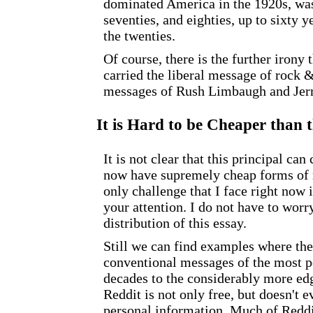
dominated America in the 1920s, was 
seventies, and eighties, up to sixty y
the twenties.
Of course, there is the further irony
carried the liberal message of rock &
messages of Rush Limbaugh and Jerr
It is Hard to be Cheaper than t
It is not clear that this principal c
now have supremely cheap forms of m
only challenge that I face right now 
your attention. I do not have to wor
distribution of this essay.
Still we can find examples where the 
conventional messages of the most p
decades to the considerably more ed
Reddit is not only free, but doesn't 
personal information. Much of Reddit 