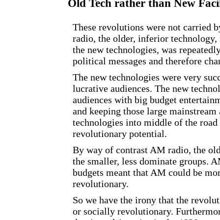
Old Tech rather than New Faci
These revolutions were not carried 
radio, the older, inferior technolog
the new technologies, was repeatedly
political messages and therefore cha
The new technologies were very succ
lucrative audiences. The new techno
audiences with big budget entertain
and keeping those large mainstream 
technologies into middle of the road
revolutionary potential.
By way of contrast AM radio, the ol
the smaller, less dominate groups. A
budgets meant that AM could be mor
revolutionary.
So we have the irony that the revolut
or socially revolutionary. Furthermor