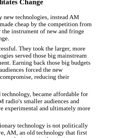
litates Change
by new technologies, instead AM
y, made cheap by the competition from
 the instrument of new and fringe
nge.
essful. They took the larger, more
logies served those big mainstream
ment. Earning back those big budgets
audiences forced the new
 compromise, reducing their
d technology, became affordable for
M radio's smaller audiences and
e experimental and ultimately more
ionary technology is not politically
e, AM, an old technology that first