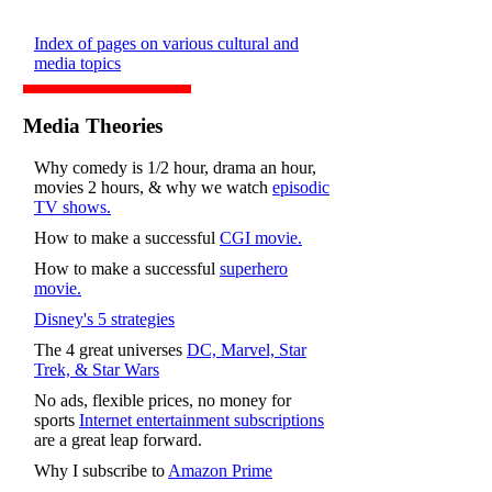
Index of pages on various cultural and
media topics
Media Theories
Why comedy is 1/2 hour, drama an hour,
movies 2 hours, & why we watch
episodic
TV shows.
How to make a successful
CGI movie.
How to make a successful
superhero
movie.
Disney's 5 strategies
The 4 great universes
DC, Marvel, Star
Trek, & Star Wars
No ads, flexible prices, no money for
sports
Internet entertainment subscriptions
are a great leap forward.
Why I subscribe to
Amazon Prime