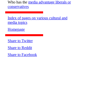
Who has the
media advantage liberals or
conservatives
Index of pages on various cultural and
media topics
Homepage
Share to Twitter
Share to Reddit
Share to Facebook