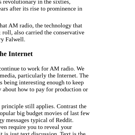
revolutionary in the sixties,
ears after its rise to prominence in
 that AM radio, the technology that
 roll, also carried the conservative
y Falwell.
he Internet
an continue to work for AM radio. We
edia, particularly the Internet. The
is being interesting enough to keep
ry about how to pay for production or
principle still applies. Contrast the
opular big budget movies of last few
gy messages typical of Reddit.
even require you to reveal your
is just text discussion. Text is the