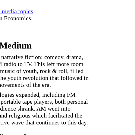
d media topics
in Economics
 Medium
, narrative fiction: comedy, drama,
radio to TV. This left more room
music of youth, rock & roll, filled
the youth revolution that followed in
 movements of the era.
ologies expanded, including FM
 portable tape players, both personal
udience shrank. AM went into
and religious which facilitated the
ive wave that continues to this day.