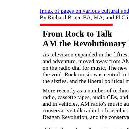
Index of pages on various cultural an
By Richard Bruce BA, MA, and PhC 
From Rock to Talk
AM the Revolutionary
As television expanded in the fifties
and adventure, moved away from AM 
on the radio dial for music. The new 
the void. Rock music was central to 
the sixties, and the liberal political
More recently as a number of techn
radio, cassette tapes, audio CDs, and
and in vehicles, AM radio's music a
conservative talk radio both secular 
Reagan Revolution, and the conservat