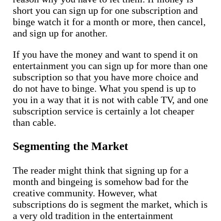
short you can sign up for one subscription and
binge watch it for a month or more, then cancel,
and sign up for another.
If you have the money and want to spend it on
entertainment you can sign up for more than one
subscription so that you have more choice and
do not have to binge. What you spend is up to
you in a way that it is not with cable TV, and one
subscription service is certainly a lot cheaper
than cable.
Segmenting the Market
The reader might think that signing up for a
month and bingeing is somehow bad for the
creative community. However, what
subscriptions do is segment the market, which is
a very old tradition in the entertainment