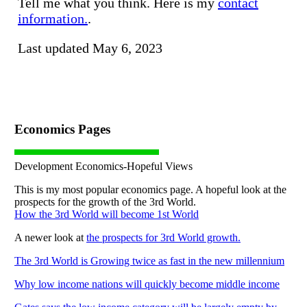
Tell me what you think. Here is my
contact
information.
.
Last updated May 6, 2023
Economics Pages
Development Economics-Hopeful Views
This is my most popular economics page. A hopeful look at the
prospects for the growth of the 3rd World.
How the 3rd World will become 1st World
A newer look at
the prospects for 3rd World growth.
The 3rd World is Growing twice as fast in the new millennium
Why low income nations will quickly become middle income