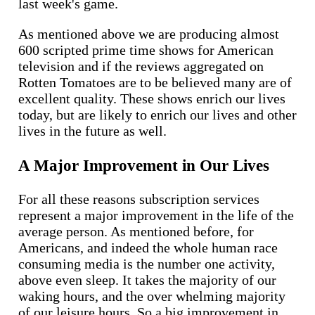
last week's game.
As mentioned above we are producing almost
600 scripted prime time shows for American
television and if the reviews aggregated on
Rotten Tomatoes are to be believed many are of
excellent quality. These shows enrich our lives
today, but are likely to enrich our lives and other
lives in the future as well.
A Major Improvement in Our Lives
For all these reasons subscription services
represent a major improvement in the life of the
average person. As mentioned before, for
Americans, and indeed the whole human race
consuming media is the number one activity,
above even sleep. It takes the majority of our
waking hours, and the over whelming majority
of our leisure hours. So a big improvement in