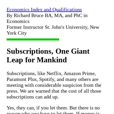
Economics Index and Qualifications
By Richard Bruce BA, MA, and PhC in
Economics
Former Instructor St. John's University, New
York City
Subscriptions, One Giant
Leap for Mankind
Subscriptions, like Netflix, Amazon Prime,
Paramont Plus, Spotify, and many others are
meeting with considerable suspicion from the
press. We are warned that the cost of all those
subscriptions can add up.
Yes, they can, if you let them. But there is no
reason why you have to let them. If money is