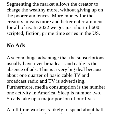
Segmenting the market allows the creator to
charge the wealthy more, without giving up on
the poorer audiences. More money for the
creators, means more and better entertainment
for all of us. In 2022 we got just short of 600
scripted, fiction, prime time series in the US.
No Ads
A second huge advantage that the subscriptions
usually have over broadcast and cable is the
absence of ads. This is a very big deal because
about one quarter of basic cable TV and
broadcast radio and TV is advertising.
Furthermore, media consumption is the number
one activity in America. Sleep is number two.
So ads take up a major portion of our lives.
A full time worker is likely to spend about half