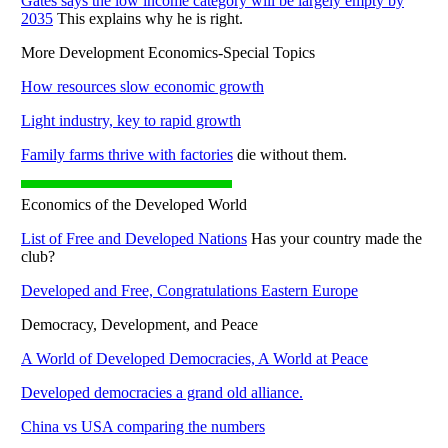
Gates says the low income category will be largely empty by
2035
This explains why he is right.
More Development Economics-Special Topics
How resources slow economic growth
Light industry, key to rapid growth
Family farms thrive with factories
die without them.
Economics of the Developed World
List of Free and Developed Nations
Has your country made the
club?
Developed and Free, Congratulations Eastern Europe
Democracy, Development, and Peace
A World of Developed Democracies, A World at Peace
Developed democracies a grand old alliance.
China vs USA comparing the numbers