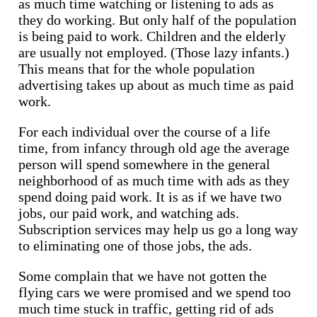
as much time watching or listening to ads as
they do working. But only half of the population
is being paid to work. Children and the elderly
are usually not employed. (Those lazy infants.)
This means that for the whole population
advertising takes up about as much time as paid
work.
For each individual over the course of a life
time, from infancy through old age the average
person will spend somewhere in the general
neighborhood of as much time with ads as they
spend doing paid work. It is as if we have two
jobs, our paid work, and watching ads.
Subscription services may help us go a long way
to eliminating one of those jobs, the ads.
Some complain that we have not gotten the
flying cars we were promised and we spend too
much time stuck in traffic, getting rid of ads