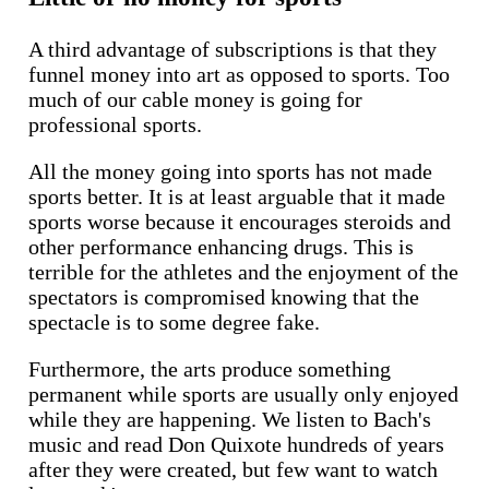
A third advantage of subscriptions is that they
funnel money into art as opposed to sports. Too
much of our cable money is going for
professional sports.
All the money going into sports has not made
sports better. It is at least arguable that it made
sports worse because it encourages steroids and
other performance enhancing drugs. This is
terrible for the athletes and the enjoyment of the
spectators is compromised knowing that the
spectacle is to some degree fake.
Furthermore, the arts produce something
permanent while sports are usually only enjoyed
while they are happening. We listen to Bach's
music and read Don Quixote hundreds of years
after they were created, but few want to watch