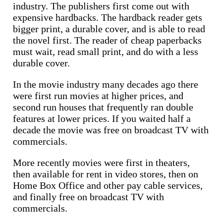
industry. The publishers first come out with
expensive hardbacks. The hardback reader gets
bigger print, a durable cover, and is able to read
the novel first. The reader of cheap paperbacks
must wait, read small print, and do with a less
durable cover.
In the movie industry many decades ago there
were first run movies at higher prices, and
second run houses that frequently ran double
features at lower prices. If you waited half a
decade the movie was free on broadcast TV with
commercials.
More recently movies were first in theaters,
then available for rent in video stores, then on
Home Box Office and other pay cable services,
and finally free on broadcast TV with
commercials.