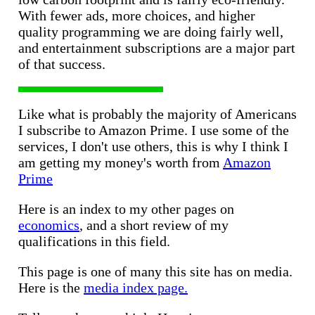
With fewer ads, more choices, and higher
quality programming we are doing fairly well,
and entertainment subscriptions are a major part
of that success.
Like what is probably the majority of Americans
I subscribe to Amazon Prime. I use some of the
services, I don't use others, this is why I think I
am getting my money's worth from
Amazon
Prime
Here is an index to my other pages on
economics
, and a short review of my
qualifications in this field.
This page is one of many this site has on media.
Here is the
media index page.