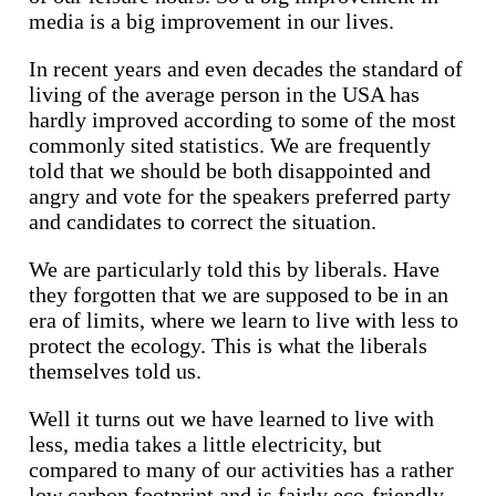
media is a big improvement in our lives.
In recent years and even decades the standard of
living of the average person in the USA has
hardly improved according to some of the most
commonly sited statistics. We are frequently
told that we should be both disappointed and
angry and vote for the speakers preferred party
and candidates to correct the situation.
We are particularly told this by liberals. Have
they forgotten that we are supposed to be in an
era of limits, where we learn to live with less to
protect the ecology. This is what the liberals
themselves told us.
Well it turns out we have learned to live with
less, media takes a little electricity, but
compared to many of our activities has a rather
low carbon footprint and is fairly eco-friendly.