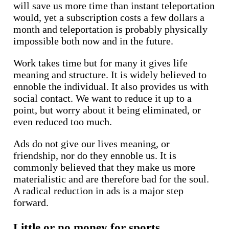
will save us more time than instant teleportation
would, yet a subscription costs a few dollars a
month and teleportation is probably physically
impossible both now and in the future.
Work takes time but for many it gives life
meaning and structure. It is widely believed to
ennoble the individual. It also provides us with
social contact. We want to reduce it up to a
point, but worry about it being eliminated, or
even reduced too much.
Ads do not give our lives meaning, or
friendship, nor do they ennoble us. It is
commonly believed that they make us more
materialistic and are therefore bad for the soul.
A radical reduction in ads is a major step
forward.
Little or no money for sports