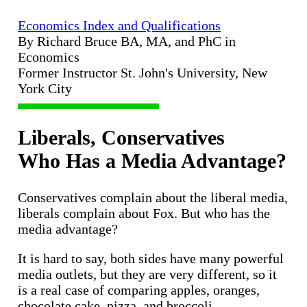
Economics Index and Qualifications
By Richard Bruce BA, MA, and PhC in
Economics
Former Instructor St. John's University, New
York City
Liberals, Conservatives
Who Has a Media Advantage?
Conservatives complain about the liberal media,
liberals complain about Fox. But who has the
media advantage?
It is hard to say, both sides have many powerful
media outlets, but they are very different, so it
is a real case of comparing apples, oranges,
chocolate cake, pizza, and broccoli.