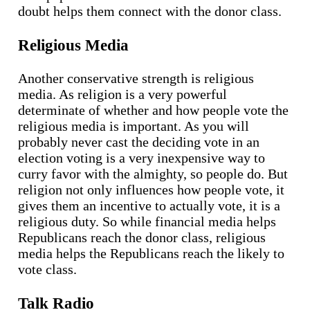
doubt helps them connect with the donor class.
Religious Media
Another conservative strength is religious
media. As religion is a very powerful
determinate of whether and how people vote the
religious media is important. As you will
probably never cast the deciding vote in an
election voting is a very inexpensive way to
curry favor with the almighty, so people do. But
religion not only influences how people vote, it
gives them an incentive to actually vote, it is a
religious duty. So while financial media helps
Republicans reach the donor class, religious
media helps the Republicans reach the likely to
vote class.
Talk Radio