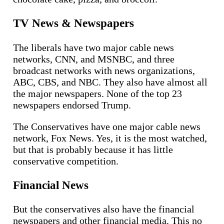
TV News & Newspapers
The liberals have two major cable news
networks, CNN, and MSNBC, and three
broadcast networks with news organizations,
ABC, CBS, and NBC. They also have almost all
the major newspapers. None of the top 23
newspapers endorsed Trump.
The Conservatives have one major cable news
network, Fox News. Yes, it is the most watched,
but that is probably because it has little
conservative competition.
Financial News
But the conservatives also have the financial
newspapers and other financial media. This no