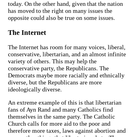
today. On the other hand, given that the nation
has moved to the right on many issues the
opposite could also be true on some issues.
The Internet
The Internet has room for many voices, liberal,
conservative, libertarian, and an almost infinite
variety of others. This may help the
conservative party, the Republicans. The
Democrats maybe more racially and ethnically
diverse, but the Republicans are more
ideologically diverse.
An extreme example of this is that libertarian
fans of Ayn Rand and many Catholics find
themselves in the same party. The Catholic
Church calls for more aid to the poor and
therefore more taxes, laws against abortion and