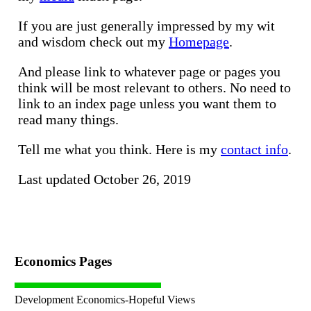
If you are just generally impressed by my wit
and wisdom check out my
Homepage
.
And please link to whatever page or pages you
think will be most relevant to others. No need to
link to an index page unless you want them to
read many things.
Tell me what you think. Here is my
contact info
.
Last updated October 26, 2019
Economics Pages
Development Economics-Hopeful Views