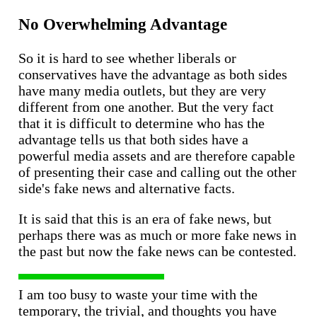
No Overwhelming Advantage
So it is hard to see whether liberals or
conservatives have the advantage as both sides
have many media outlets, but they are very
different from one another. But the very fact
that it is difficult to determine who has the
advantage tells us that both sides have a
powerful media assets and are therefore capable
of presenting their case and calling out the other
side's fake news and alternative facts.
It is said that this is an era of fake news, but
perhaps there was as much or more fake news in
the past but now the fake news can be contested.
I am too busy to waste your time with the
temporary, the trivial, and thoughts you have