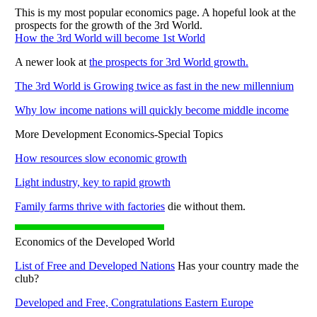
This is my most popular economics page. A hopeful look at the
prospects for the growth of the 3rd World.
How the 3rd World will become 1st World
A newer look at
the prospects for 3rd World growth.
The 3rd World is Growing twice as fast in the new millennium
Why low income nations will quickly become middle income
More Development Economics-Special Topics
How resources slow economic growth
Light industry, key to rapid growth
Family farms thrive with factories
die without them.
Economics of the Developed World
List of Free and Developed Nations
Has your country made the
club?
Developed and Free, Congratulations Eastern Europe