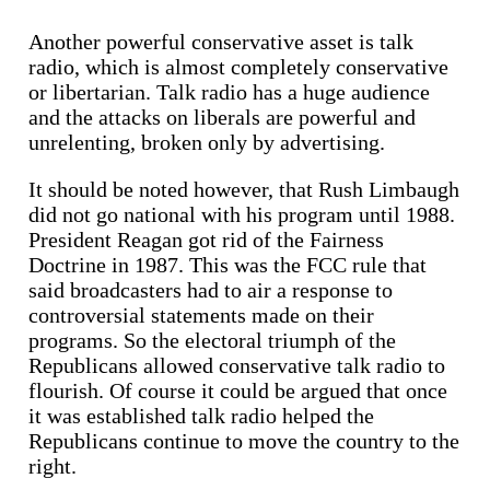
Another powerful conservative asset is talk
radio, which is almost completely conservative
or libertarian. Talk radio has a huge audience
and the attacks on liberals are powerful and
unrelenting, broken only by advertising.
It should be noted however, that Rush Limbaugh
did not go national with his program until 1988.
President Reagan got rid of the Fairness
Doctrine in 1987. This was the FCC rule that
said broadcasters had to air a response to
controversial statements made on their
programs. So the electoral triumph of the
Republicans allowed conservative talk radio to
flourish. Of course it could be argued that once
it was established talk radio helped the
Republicans continue to move the country to the
right.