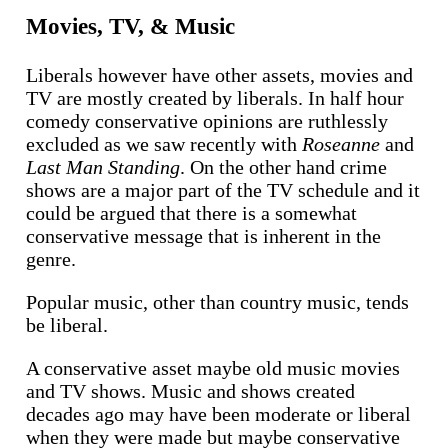
Movies, TV, & Music
Liberals however have other assets, movies and
TV are mostly created by liberals. In half hour
comedy conservative opinions are ruthlessly
excluded as we saw recently with
Roseanne
and
Last Man Standing
. On the other hand crime
shows are a major part of the TV schedule and it
could be argued that there is a somewhat
conservative message that is inherent in the
genre.
Popular music, other than country music, tends
be liberal.
A conservative asset maybe old music movies
and TV shows. Music and shows created
decades ago may have been moderate or liberal
when they were made but maybe conservative