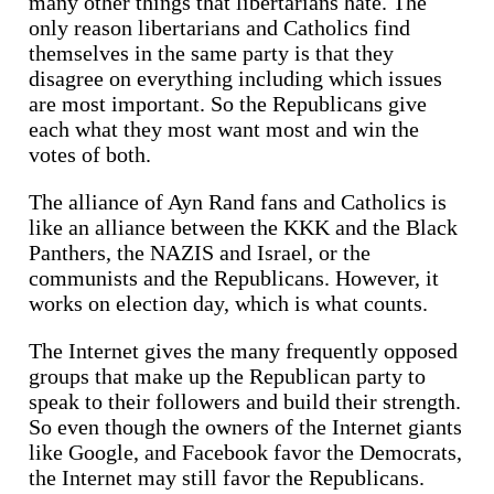
many other things that libertarians hate. The
only reason libertarians and Catholics find
themselves in the same party is that they
disagree on everything including which issues
are most important. So the Republicans give
each what they most want most and win the
votes of both.
The alliance of Ayn Rand fans and Catholics is
like an alliance between the KKK and the Black
Panthers, the NAZIS and Israel, or the
communists and the Republicans. However, it
works on election day, which is what counts.
The Internet gives the many frequently opposed
groups that make up the Republican party to
speak to their followers and build their strength.
So even though the owners of the Internet giants
like Google, and Facebook favor the Democrats,
the Internet may still favor the Republicans.