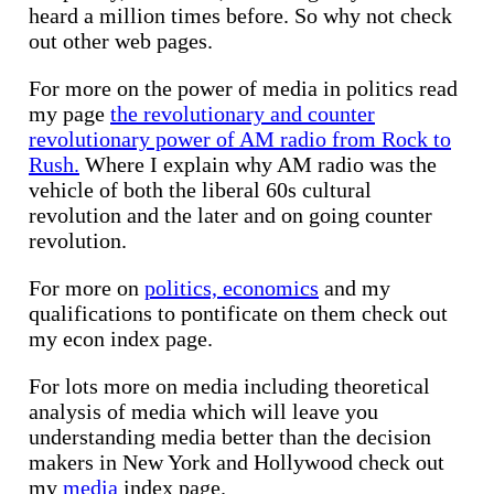
heard a million times before. So why not check
out other web pages.
For more on the power of media in politics read
my page
the revolutionary and counter
revolutionary power of AM radio from Rock to
Rush.
Where I explain why AM radio was the
vehicle of both the liberal 60s cultural
revolution and the later and on going counter
revolution.
For more on
politics, economics
and my
qualifications to pontificate on them check out
my econ index page.
For lots more on media including theoretical
analysis of media which will leave you
understanding media better than the decision
makers in New York and Hollywood check out
my
media
index page.