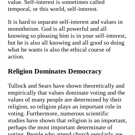
value. Self-interest is sometimes called
temporal, or this world, self-interest.
It is hard to separate self-interest and values in
monotheism. God is all powerful and all
knowing so pleasing him is in your self-interest,
but he is also all knowing and all good so doing
what he wants is also the ethical course of
action.
Religion Dominates Democracy
Tullock and Sears have shown theoretically and
empirically that values dominate voting and the
values of many people are determined by their
religion, so religion plays an important role in
voting. Furthermore, numerous scientific
studies have shown that religion is an important,
perhaps the most important determinate of
voting. People who attend church regularly are