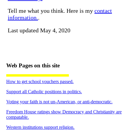
Tell me what you think. Here is my
contact
information.
.
Last updated May 4, 2020
Web Pages on this site
How to get school vouchers passed.
Support all Catholic positions in politics.
Voting your faith is not un-American, or anti-democratic.
Freedom House ratings show Democracy and Christianity are
compatable.
Western institutions support religion.