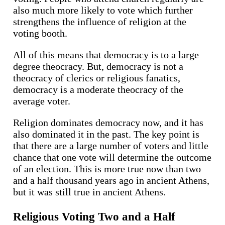
also much more likely to vote which further
strengthens the influence of religion at the
voting booth.
All of this means that democracy is to a large
degree theocracy. But, democracy is not a
theocracy of clerics or religious fanatics,
democracy is a moderate theocracy of the
average voter.
Religion dominates democracy now, and it has
also dominated it in the past. The key point is
that there are a large number of voters and little
chance that one vote will determine the outcome
of an election. This is more true now than two
and a half thousand years ago in ancient Athens,
but it was still true in ancient Athens.
Religious Voting Two and a Half