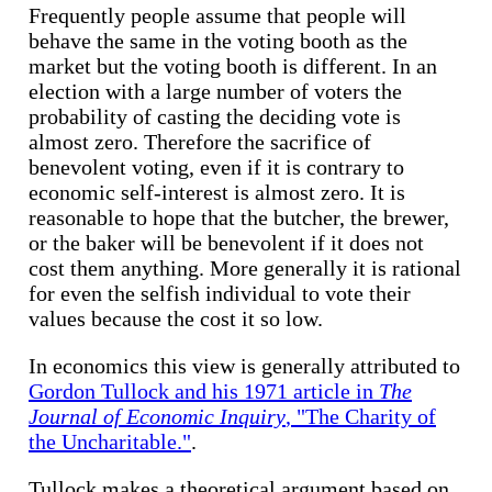
Frequently people assume that people will
behave the same in the voting booth as the
market but the voting booth is different. In an
election with a large number of voters the
probability of casting the deciding vote is
almost zero. Therefore the sacrifice of
benevolent voting, even if it is contrary to
economic self-interest is almost zero. It is
reasonable to hope that the butcher, the brewer,
or the baker will be benevolent if it does not
cost them anything. More generally it is rational
for even the selfish individual to vote their
values because the cost it so low.
In economics this view is generally attributed to
Gordon Tullock and his 1971 article in
The
Journal of Economic Inquiry
, "The Charity of
the Uncharitable."
.
Tullock makes a theoretical argument based on