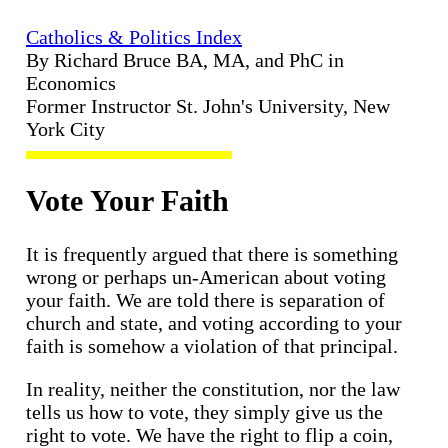
Catholics & Politics Index
By Richard Bruce BA, MA, and PhC in
Economics
Former Instructor St. John's University, New
York City
Vote Your Faith
It is frequently argued that there is something
wrong or perhaps un-American about voting
your faith. We are told there is separation of
church and state, and voting according to your
faith is somehow a violation of that principal.
In reality, neither the constitution, nor the law
tells us how to vote, they simply give us the
right to vote. We have the right to flip a coin,