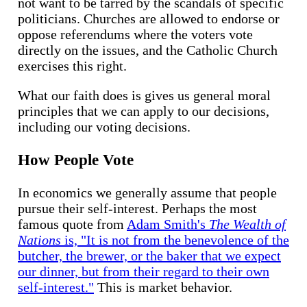
not want to be tarred by the scandals of specific
politicians. Churches are allowed to endorse or
oppose referendums where the voters vote
directly on the issues, and the Catholic Church
exercises this right.
What our faith does is gives us general moral
principles that we can apply to our decisions,
including our voting decisions.
How People Vote
In economics we generally assume that people
pursue their self-interest. Perhaps the most
famous quote from
Adam Smith's
The Wealth of
Nations
is, "It is not from the benevolence of the
butcher, the brewer, or the baker that we expect
our dinner, but from their regard to their own
self-interest."
This is market behavior.