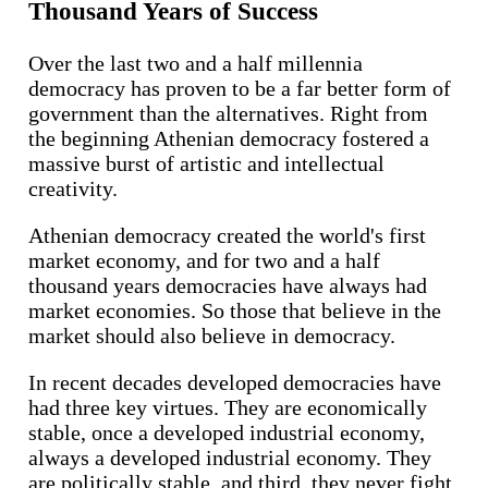
Thousand Years of Success
Over the last two and a half millennia
democracy has proven to be a far better form of
government than the alternatives. Right from
the beginning Athenian democracy fostered a
massive burst of artistic and intellectual
creativity.
Athenian democracy created the world's first
market economy, and for two and a half
thousand years democracies have always had
market economies. So those that believe in the
market should also believe in democracy.
In recent decades developed democracies have
had three key virtues. They are economically
stable, once a developed industrial economy,
always a developed industrial economy. They
are politically stable, and third, they never fight