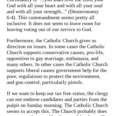
God with all your heart and with all your soul
and with all your strength..." (Deuteronomy
6:4). This commandment seems pretty all
inclusive. It does not seem to leave room for
leaving voting out of our service to God.
Furthermore, the Catholic Church gives us
direction on issues. In some cases the Catholic
Church supports conservative causes, pro-life,
opposition to gay marriage, euthanasia, and
many others. In other cases the Catholic Church
supports liberal causes government help for the
poor, regulations to protect the environment,
and gun control, particularly pistols.
If we want to keep our tax free status, the clergy
can not endorse candidates and parties from the
pulpit on Sunday morning. The Catholic Church
seems to accept this. The Church probably does