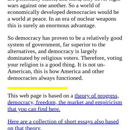
wars against one another. So a world of
economically developed democracies would be
a world at peace. In an era of nuclear weapons
this is surely an enormous advantage.
So democracy has proven to be a relatively good
system of government, far superior to the
alternatives, and democracy is largely
dominated by religious voters. Therefore, voting
your religion is a good thing. It is not un-
American, this is how America and other
democracies always functioned.
This web page is based on a
theory of progress,
democracy, freedom, the market and empiricism
that you can find here.
Here are a collection of short essays also based
on that theory.