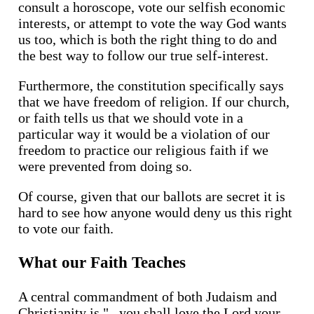
consult a horoscope, vote our selfish economic
interests, or attempt to vote the way God wants
us too, which is both the right thing to do and
the best way to follow our true self-interest.
Furthermore, the constitution specifically says
that we have freedom of religion. If our church,
or faith tells us that we should vote in a
particular way it would be a violation of our
freedom to practice our religious faith if we
were prevented from doing so.
Of course, given that our ballots are secret it is
hard to see how anyone would deny us this right
to vote our faith.
What our Faith Teaches
A central commandment of both Judaism and
Christianity is "...you shall love the Lord your