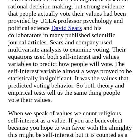
rational decision making, but strong evidence
that people actually vote their values had been
provided by UCLA professor psychology and
political science
David Sears
and his
collaborators in many published scientific
journal articles. Sears and company used
multivariate analysis to examine voting. Their
equations used both self-interest and values
variables to predict how people will vote. The
self-interest variable almost always proved to be
statistically insignificant. It was the values that
predicted voting behavior. So both theory and
empirical tests tell us the same thing people
vote their values.
When we speak of values we count religious
self-interest as a value. If you are benevolent
because you hope to win favor with the almighty
this might be self-interest but it is counted as a