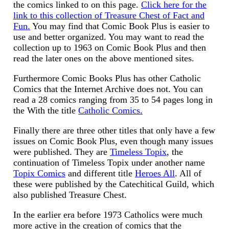
the comics linked to on this page.
Click here for the
link to this collection of Treasure Chest of Fact and
Fun.
You may find that Comic Book Plus is easier to
use and better organized. You may want to read the
collection up to 1963 on Comic Book Plus and then
read the later ones on the above mentioned sites.
Furthermore Comic Books Plus has other Catholic
Comics that the Internet Archive does not. You can
read a 28 comics ranging from 35 to 54 pages long in
the With the title
Catholic Comics.
Finally there are three other titles that only have a few
issues on Comic Book Plus, even though many issues
were published. They are
Timeless Topix
, the
continuation of Timeless Topix under another name
Topix Comics
and different title
Heroes All
. All of
these were published by the Catechitical Guild, which
also published Treasure Chest.
In the earlier era before 1973 Catholics were much
more active in the creation of comics that the