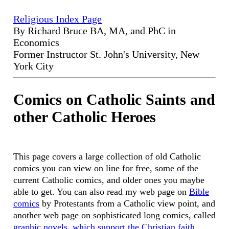
Religious Index Page
By Richard Bruce BA, MA, and PhC in
Economics
Former Instructor St. John's University, New
York City
Comics on Catholic Saints and
other Catholic Heroes
This page covers a large collection of old Catholic
comics you can view on line for free, some of the
current Catholic comics, and older ones you maybe
able to get. You can also read my web page on
Bible
comics
by Protestants from a Catholic view point, and
another web page on sophisticated long comics, called
graphic novels, which support the Christian faith.