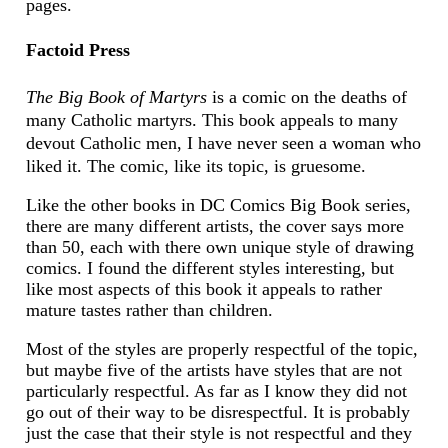
pages.
Factoid Press
The Big Book of Martyrs
is a comic on the deaths of
many Catholic martyrs. This book appeals to many
devout Catholic men, I have never seen a woman who
liked it. The comic, like its topic, is gruesome.
Like the other books in DC Comics Big Book series,
there are many different artists, the cover says more
than 50, each with there own unique style of drawing
comics. I found the different styles interesting, but
like most aspects of this book it appeals to rather
mature tastes rather than children.
Most of the styles are properly respectful of the topic,
but maybe five of the artists have styles that are not
particularly respectful. As far as I know they did not
go out of their way to be disrespectful. It is probably
just the case that their style is not respectful and they