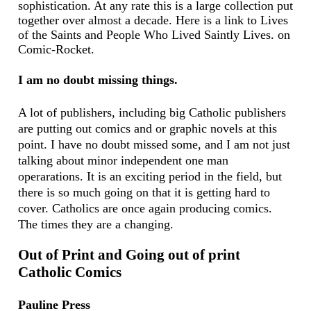
sophistication. At any rate this is a large collection put
together over almost a decade. Here is a link to
Lives
of the Saints and People Who Lived Saintly Lives. on
Comic-Rocket.
I am no doubt missing things.
A lot of publishers, including big Catholic publishers
are putting out comics and or graphic novels at this
point. I have no doubt missed some, and I am not just
talking about minor independent one man
operarations. It is an exciting period in the field, but
there is so much going on that it is getting hard to
cover. Catholics are once again producing comics.
The times they are a changing.
Out of Print and Going out of print
Catholic Comics
Pauline Press