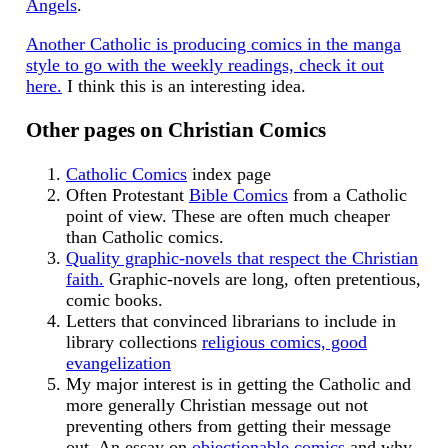
Angels
.
Another Catholic is producing comics in the manga
style to go with the weekly readings, check it out
here.
I think this is an interesting idea.
Other pages on Christian Comics
Catholic Comics
index page
Often Protestant
Bible Comics
from a Catholic
point of view. These are often much cheaper
than Catholic comics.
Quality graphic-novels that respect the Christian
faith.
Graphic-novels are long, often pretentious,
comic books.
Letters that convinced librarians to include in
library collections
religious comics, good
evangelization
My major interest is in getting the Catholic and
more generally Christian message out not
preventing others from getting their message
out. An essay on
objectionable comics
and why