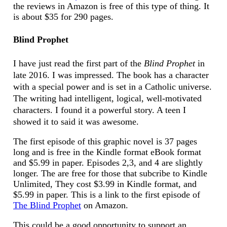
the reviews in Amazon is free of this type of thing. It
is about $35 for 290 pages.
Blind Prophet
I have just read the first part of the
Blind Prophet
in
late 2016. I was impressed. The book has a character
with a special power and is set in a Catholic universe.
The writing had intelligent, logical, well-motivated
characters. I found it a powerful story. A teen I
showed it to said it was awesome.
The first episode of this graphic novel is 37 pages
long and is free in the Kindle format eBook format
and $5.99 in paper. Episodes 2,3, and 4 are slightly
longer. The are free for those that subcribe to Kindle
Unlimited, They cost $3.99 in Kindle format, and
$5.99 in paper. This is a link to the first episode of
The Blind Prophet
on Amazon.
This could be a good opportunity to support an