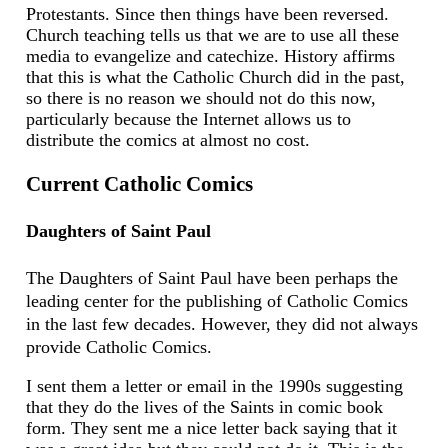
Protestants. Since then things have been reversed.
Church teaching tells us that we are to use all these
media to evangelize and catechize. History affirms
that this is what the Catholic Church did in the past,
so there is no reason we should not do this now,
particularly because the Internet allows us to
distribute the comics at almost no cost.
Current Catholic Comics
Daughters of Saint Paul
The Daughters of Saint Paul have been perhaps the
leading center for the publishing of Catholic Comics
in the last few decades. However, they did not always
provide Catholic Comics.
I sent them a letter or email in the 1990s suggesting
that they do the lives of the Saints in comic book
form. They sent me a nice letter back saying that it