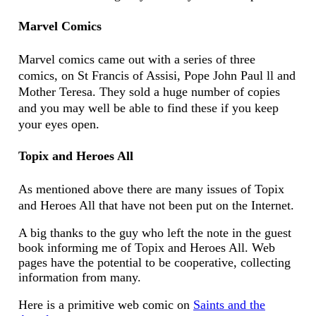
Marvel Comics
Marvel comics came out with a series of three
comics, on St Francis of Assisi, Pope John Paul ll and
Mother Teresa. They sold a huge number of copies
and you may well be able to find these if you keep
your eyes open.
Topix and Heroes All
As mentioned above there are many issues of Topix
and Heroes All that have not been put on the Internet.
A big thanks to the guy who left the note in the guest
book informing me of Topix and Heroes All. Web
pages have the potential to be cooperative, collecting
information from many.
Here is a primitive web comic on
Saints and the