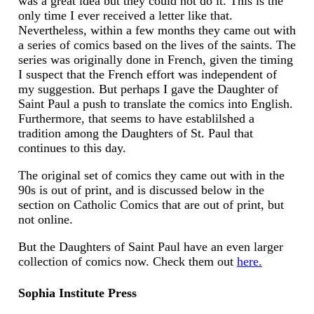
was a great idea but they could not do it. This is the
only time I ever received a letter like that.
Nevertheless, within a few months they came out with
a series of comics based on the lives of the saints. The
series was originally done in French, given the timing
I suspect that the French effort was independent of
my suggestion. But perhaps I gave the Daughter of
Saint Paul a push to translate the comics into English.
Furthermore, that seems to have establilshed a
tradition among the Daughters of St. Paul that
continues to this day.
The original set of comics they came out with in the
90s is out of print, and is discussed below in the
section on Catholic Comics that are out of print, but
not online.
But the Daughters of Saint Paul have an even larger
collection of comics now. Check them out
here.
Sophia Institute Press