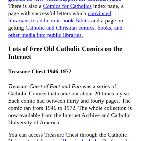
There is also a
Comics for Catholics
index page, a
page with successful letters which
convinced
librarians to add comic book Bibles
and a page on
getting
Catholic and Christian comics, books, and
other media into public libraries.
Lots of Free Old Catholic Comics on the
Internet
Treasure Chest 1946-1972
Treasure Chest of Fact and Fun
was a series of
Catholic Comics that came out about 20 times a year.
Each comic had between thirty and fourty pages. The
comic ran from 1946 to 1972. The whole collection is
now available from the Internet Archive and Catholic
University of America.
You can access Treasure Chest through the Catholic