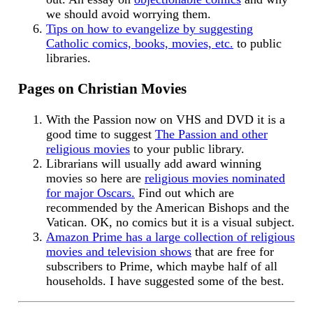
we should avoid worrying them.
Tips on how to evangelize by suggesting
Catholic comics, books, movies, etc.
to public
libraries.
Pages on Christian Movies
With the Passion now on VHS and DVD it is a
good time to suggest
The Passion and other
religious movies
to your public library.
Librarians will usually add award winning
movies so here are
religious movies nominated
for major Oscars.
Find out which are
recommended by the American Bishops and the
Vatican. OK, no comics but it is a visual subject.
Amazon Prime has a large collection of religious
movies and television shows
that are free for
subscribers to Prime, which maybe half of all
households. I have suggested some of the best.