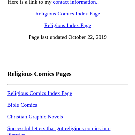
Here is a link to my
contact information.
.
Religious Comics Index Page
Religious Index Page
Page last updated October 22, 2019
Religious Comics Pages
Religious Comics Index Page
Bible Comics
Christian Graphic Novels
Successful letters that got religious comics into
libraries.