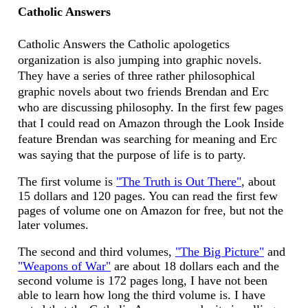
Catholic Answers
Catholic Answers the Catholic apologetics
organization is also jumping into graphic novels.
They have a series of three rather philosophical
graphic novels about two friends Brendan and Erc
who are discussing philosophy. In the first few pages
that I could read on Amazon through the Look Inside
feature Brendan was searching for meaning and Erc
was saying that the purpose of life is to party.
The first volume is
"The Truth is Out There"
, about
15 dollars and 120 pages. You can read the first few
pages of volume one on Amazon for free, but not the
later volumes.
The second and third volumes,
"The Big Picture"
and
"Weapons of War"
are about 18 dollars each and the
second volume is 172 pages long, I have not been
able to learn how long the third volume is. I have