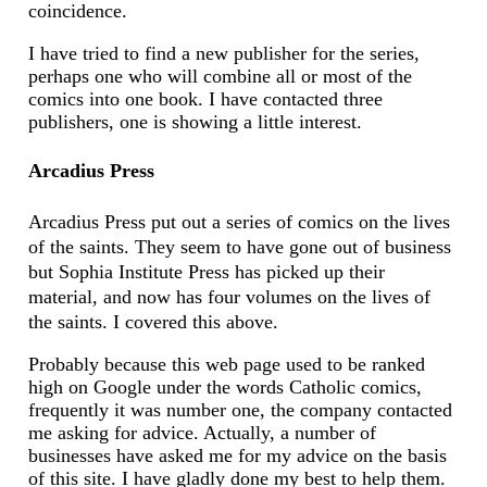
coincidence.
I have tried to find a new publisher for the series,
perhaps one who will combine all or most of the
comics into one book. I have contacted three
publishers, one is showing a little interest.
Arcadius Press
Arcadius Press put out a series of comics on the lives
of the saints. They seem to have gone out of business
but Sophia Institute Press has picked up their
material, and now has four volumes on the lives of
the saints. I covered this above.
Probably because this web page used to be ranked
high on Google under the words Catholic comics,
frequently it was number one, the company contacted
me asking for advice. Actually, a number of
businesses have asked me for my advice on the basis
of this site. I have gladly done my best to help them.