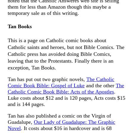
noted that the Catholic Answeres web site is selling
them for less than Amazon though this maybe a
temporary sale as of this writing.
Tan Books
This is a page on Catholic comic books about
Catholic saints and heroes, but not Bible Comics. The
Catholic press has avoided doing Bible Comics,
leaving that to the Protestants. Finally there is an
exception, Tan Books.
Tan has put out two graphic novels,
The Catholic
Comic Book Bible: Gospel of Luke
and the other
The
Catholic Comic Book Bible: Acts of the Apostles
.
Luke costs about $12 and is 120 pages, Acts costs $15
and is 144 pages.
Tan has also published a comic on the Virgin of
Guadalupe,
Our Lady of Guadalupe: The Graphic
Novel
. It costs about $16 in hardcover and is 68