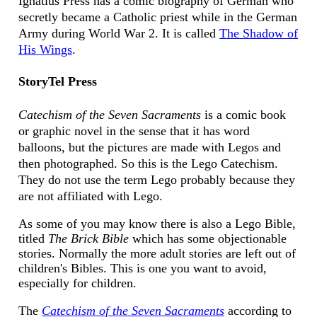
Ignatius Press has a comic biography of German who
secretly became a Catholic priest while in the German
Army during World War 2. It is called
The Shadow of
His Wings
.
StoryTel Press
Catechism of the Seven Sacraments
is a comic book
or graphic novel in the sense that it has word
balloons, but the pictures are made with Legos and
then photographed. So this is the Lego Catechism.
They do not use the term Lego probably because they
are not affiliated with Lego.
As some of you may know there is also a Lego Bible,
titled
The Brick Bible
which has some objectionable
stories. Normally the more adult stories are left out of
children's Bibles. This is one you want to avoid,
especially for children.
The
Catechism of the Seven Sacraments
according to