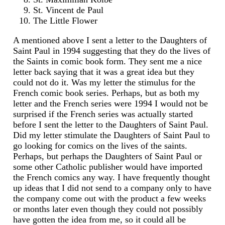
St. Vincent de Paul
The Little Flower
A mentioned above I sent a letter to the Daughters of
Saint Paul in 1994 suggesting that they do the lives of
the Saints in comic book form. They sent me a nice
letter back saying that it was a great idea but they
could not do it. Was my letter the stimulus for the
French comic book series. Perhaps, but as both my
letter and the French series were 1994 I would not be
surprised if the French series was actually started
before I sent the letter to the Daughters of Saint Paul.
Did my letter stimulate the Daughters of Saint Paul to
go looking for comics on the lives of the saints.
Perhaps, but perhaps the Daughters of Saint Paul or
some other Catholic publisher would have imported
the French comics any way. I have frequently thought
up ideas that I did not send to a company only to have
the company come out with the product a few weeks
or months later even though they could not possibly
have gotten the idea from me, so it could all be