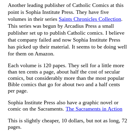
Another leading publisher of Catholic Comics at this
point is Sophia Institute Press. They have five
volumes in their series
Saints Chronicles Collection
.
This series was begun by Arcadius Press a small
publisher set up to publish Catholic comics. I believe
that company failed and now Sophia Institute Press
has picked up their material. It seems to be doing well
for them on Amazon.
Each volume is 120 papes. They sell for a little more
than ten cents a page, about half the cost of secular
comics, but considerably more than the most popular
Bible comics that go for about two and a half cents
per page.
Sophia Institute Press also have a graphic novel or
comic on the Sacraments.
The Sacraments in Action
This is slightly cheaper, 10 dollars, but not as long, 72
pages.