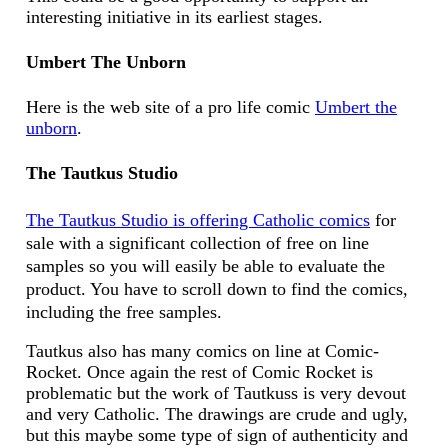
interesting initiative in its earliest stages.
Umbert The Unborn
Here is the web site of a pro life comic
Umbert the
unborn
.
The Tautkus Studio
The Tautkus Studio is offering Catholic comics
for
sale with a significant collection of free on line
samples so you will easily be able to evaluate the
product. You have to scroll down to find the comics,
including the free samples.
Tautkus also has many comics on line at Comic-
Rocket. Once again the rest of Comic Rocket is
problematic but the work of Tautkuss is very devout
and very Catholic. The drawings are crude and ugly,
but this maybe some type of sign of authenticity and