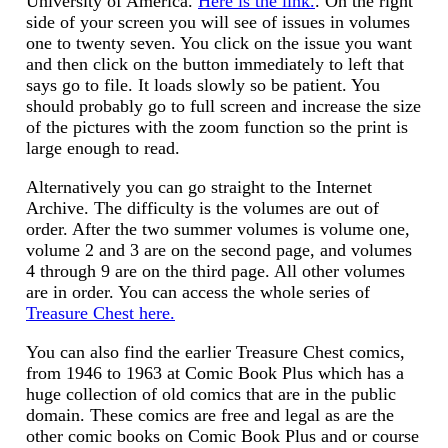
University of America.
Here is the link.
. On the right
side of your screen you will see of issues in volumes
one to twenty seven. You click on the issue you want
and then click on the button immediately to left that
says go to file. It loads slowly so be patient. You
should probably go to full screen and increase the size
of the pictures with the zoom function so the print is
large enough to read.
Alternatively you can go straight to the Internet
Archive. The difficulty is the volumes are out of
order. After the two summer volumes is volume one,
volume 2 and 3 are on the second page, and volumes
4 through 9 are on the third page. All other volumes
are in order. You can access the whole series of
Treasure Chest here.
You can also find the earlier Treasure Chest comics,
from 1946 to 1963 at Comic Book Plus which has a
huge collection of old comics that are in the public
domain. These comics are free and legal as are the
other comic books on Comic Book Plus and or course