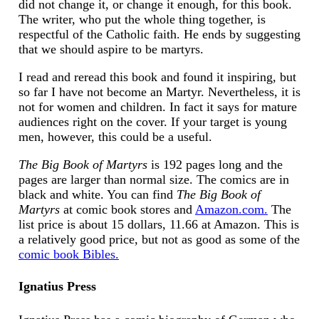
did not change it, or change it enough, for this book.
The writer, who put the whole thing together, is
respectful of the Catholic faith. He ends by suggesting
that we should aspire to be martyrs.
I read and reread this book and found it inspiring, but
so far I have not become an Martyr. Nevertheless, it is
not for women and children. In fact it says for mature
audiences right on the cover. If your target is young
men, however, this could be a useful.
The Big Book of Martyrs
is 192 pages long and the
pages are larger than normal size. The comics are in
black and white. You can find
The Big Book of
Martyrs
at comic book stores and
Amazon.com.
The
list price is about 15 dollars, 11.66 at Amazon. This is
a relatively good price, but not as good as some of the
comic book Bibles.
Ignatius Press