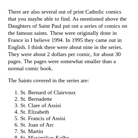
There are also several out of print Catholic comics
that you maybe able to find. As mentioned above the
Daughters of Saint Paul put out a series of comics on
the famous saints. These were originally done in
France in I believe 1994. In 1995 they came out in
English. I think there were about nine in the series.
They were about 2 dollars per comic, for about 30
pages. The pages were somewhat smaller than a
normal comic book.
The Saints covered in the series are:
St. Bernard of Clairvoux
St. Bernadette
St. Clare of Assisi
St. Elizabeth
St. Francis of Assisi
St. Joan of Arc
St. Martin
St. Maximilian Kolbe