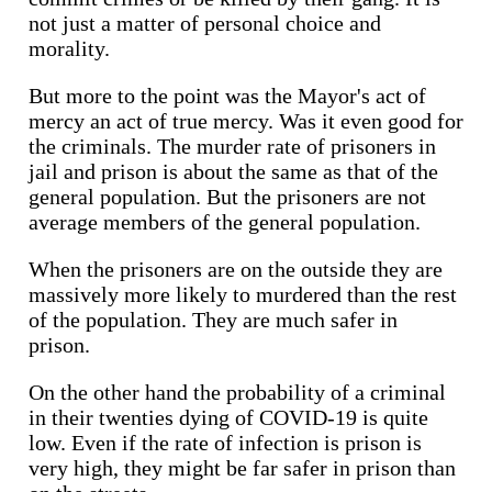
not just a matter of personal choice and
morality.
But more to the point was the Mayor's act of
mercy an act of true mercy. Was it even good for
the criminals. The murder rate of prisoners in
jail and prison is about the same as that of the
general population. But the prisoners are not
average members of the general population.
When the prisoners are on the outside they are
massively more likely to murdered than the rest
of the population. They are much safer in
prison.
On the other hand the probability of a criminal
in their twenties dying of COVID-19 is quite
low. Even if the rate of infection is prison is
very high, they might be far safer in prison than