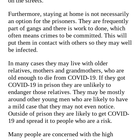
on the streets.
Furthermore, staying at home is not necessarily
an option for the prisoners. They are frequently
part of gangs and there is work to done, which
often means crimes to be committed. This will
put them in contact with others so they may well
be infected.
In many cases they may live with older
relatives, mothers and grandmothers, who are
old enough to die from COVID-19. If they got
COVID-19 in prison they are unlikely to
endanger those relatives. They may be mostly
around other young men who are likely to have
a mild case that they may not even notice.
Outside of prison they are likely to get COVID-
19 and spread it to people who are a risk.
Many people are concerned with the high