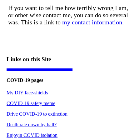
If you want to tell me how terribly wrong I am,
or other wise contact me, you can do so several
was. This is a link to
my contact information.
Links on this Site
COVID-19 pages
My DIY face-shields
COVID-19 safety meme
Drive COVID-19 to extinction
Death rate down by half?
Enjoyin COVID isolation