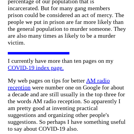
percentage of our population that is
incarcerated. But for many gang members
prison could be considered an act of mercy. The
people we put in prison are far more likely than
the general population to murder someone. They
are also many times as likely to be a murder
victim.
I currently have more than ten pages on my
COVID-19 index page.
My web pages on tips for better
AM radio
reception
were number one on Google for about
a decade and are still usually in the top three for
the words AM radio reception. So apparently I
am pretty good at inventing practical
suggestions and organizing other people's
suggestions. So perhaps I have something useful
to say about COVID-19 also.