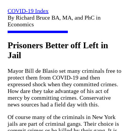
COVID-19 Index
By Richard Bruce BA, MA, and PhC in
Economics
Prisoners Better off Left in
Jail
Mayor Bill de Blasio set many criminals free to
protect them from COVID-19 and then
expressed shock when they committed crimes.
How dare they take advantage of his act of
mercy by committing crimes. Conservative
news sources had a field day with this.
Of course many of the criminals in New York
jails are part of criminal gangs. Their choice is
commit crimes or be killed by their gang. It is