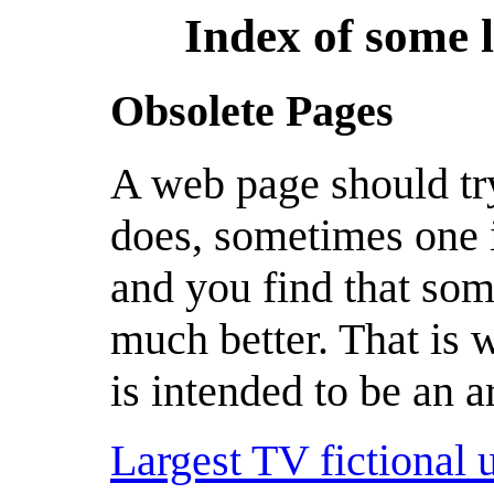
Index of some 
Obsolete Pages
A web page should try 
does, sometimes one 
and you find that som
much better. That is w
is intended to be an a
Largest TV fictional 